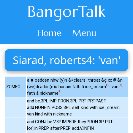
BangorTalk
Home
Menu
Siarad, roberts4: 'van'
a # oedden nhw (y)n &=clears_throat &g xx # &n
CE
CE
71
MEC
(we)di adio (e)u hunain fath â ice_cream
van
E
fath â nickname
.
and be.3PL.IMP PRON.3PL PRT PRT.PAST
add.NONFIN POSS.3PL self kind with ice_cream
van kind with nickname
and.CONJ be.V.3P.IMPERF they.PRON.3P PRT.
[or].in.PREP after.PREP add.V.INFIN