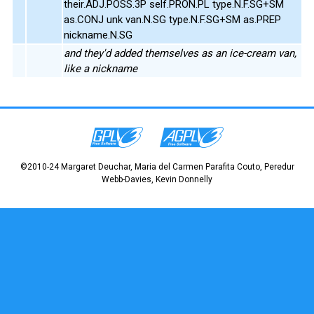
their.ADJ.POSS.3P self.PRON.PL type.N.F.SG+SM
as.CONJ unk van.N.SG type.N.F.SG+SM as.PREP
nickname.N.SG
and they'd added themselves as an ice-cream van,
like a nickname
©2010-24 Margaret Deuchar, Maria del Carmen Parafita Couto, Peredur
Webb-Davies, Kevin Donnelly