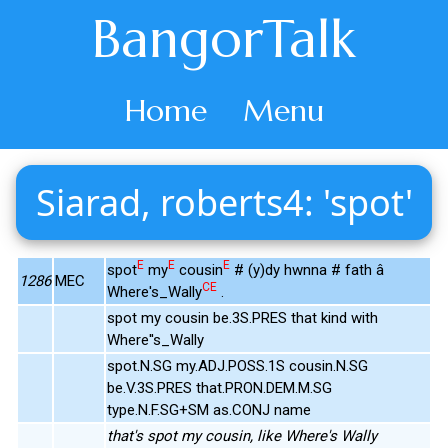
BangorTalk
Home
Menu
Siarad, roberts4: 'spot'
E
E
E
spot
my
cousin
# (y)dy hwnna # fath â
1286
MEC
CE
Where's_Wally
.
spot my cousin be.3S.PRES that kind with
Where''s_Wally
spot.N.SG my.ADJ.POSS.1S cousin.N.SG
be.V.3S.PRES that.PRON.DEM.M.SG
type.N.F.SG+SM as.CONJ name
that's spot my cousin, like Where's Wally