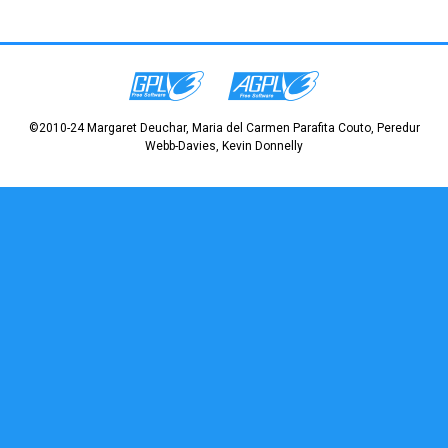
©2010-24 Margaret Deuchar, Maria del Carmen Parafita Couto, Peredur
Webb-Davies, Kevin Donnelly