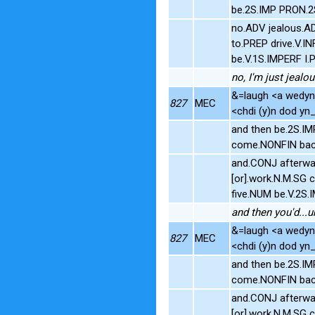
be.2S.IMP PRON.2
no.ADV jealous.AD
to.PREP drive.V.
be.V.1S.IMPERF I.
no, I'm just jealo
&=laugh <a wedyn>
827
MEC
<chdi (y)n dod yn_ô
and then be.2S.IM
come.NONFIN bac
and.CONJ afterwar
[or].work.N.M.SG 
five.NUM be.V.2S
and then you'd...u
&=laugh <a wedyn>
827
MEC
<chdi (y)n dod yn_ô
and then be.2S.IM
come.NONFIN bac
and.CONJ afterwar
[or].work.N.M.SG 