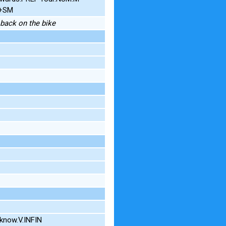
G+SM
e back on the bike
know.V.INFIN