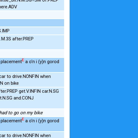
here.ADV
S.IMP
.M.3S after.PREP
E
r placement
a o'n i (y)n gorod
ar to drive.NONFIN when
N on bike
er.PREP get.V.INFIN car.N.SG
t.N.SG and.CONJ
I had to go on my bike
E
r placement
a o'n i (y)n gorod
ar to drive.NONFIN when