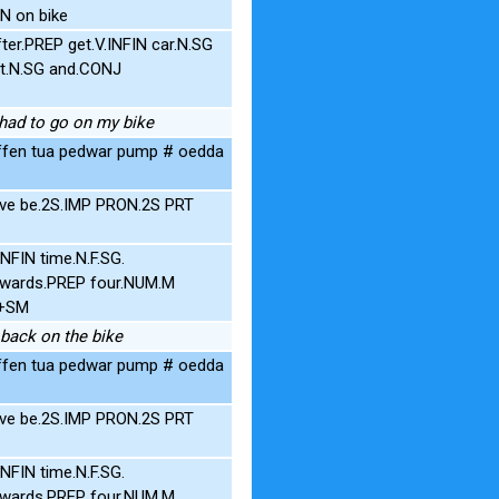
N on bike
er.PREP get.V.INFIN car.N.SG
t.N.SG and.CONJ
I had to go on my bike
rffen tua pedwar pump # oedda
five be.2S.IMP PRON.2S PRT
FIN time.N.F.SG.
towards.PREP four.NUM.M
G+SM
e back on the bike
rffen tua pedwar pump # oedda
five be.2S.IMP PRON.2S PRT
FIN time.N.F.SG.
towards.PREP four.NUM.M