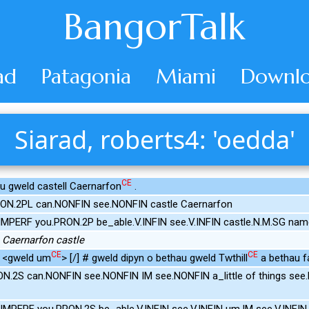
BangorTalk
ad
Patagonia
Miami
Downlo
Siarad, roberts4: 'oedda'
CE
lu gweld castell Caernarfon
.
RON.2PL can.NONFIN see.NONFIN castle Caernarfon
IMPERF you.PRON.2P be_able.V.INFIN see.V.INFIN castle.N.M.SG nam
 Caernarfon castle
CE
CE
u <gweld um
> [/] # gweld dipyn o bethau gweld Twthill
a bethau fa
N.2S can.NONFIN see.NONFIN IM see.NONFIN a_little of things see.N
IMPERF you.PRON.2S be_able.V.INFIN see.V.INFIN um.IM see.V.INFIN 