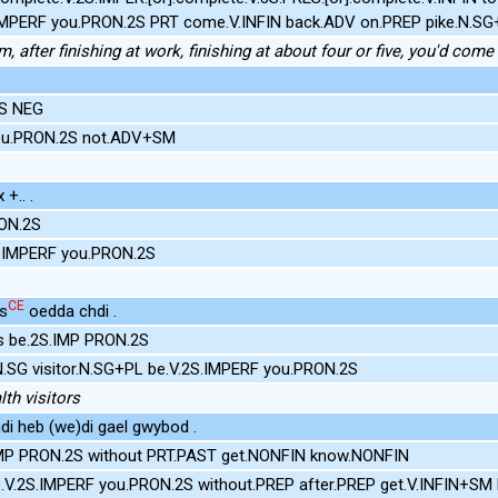
.IMPERF you.PRON.2S PRT come.V.INFIN back.ADV on.PREP pike.N.S
m, after finishing at work, finishing at about four or five, you'd com
?
2S NEG
you.PRON.2S not.ADV+SM
+.. .
ON.2S
.IMPERF you.PRON.2S
CE
rs
oedda chdi .
ors be.2S.IMP PRON.2S
N.SG visitor.N.SG+PL be.V.2S.IMPERF you.PRON.2S
th visitors
di heb (we)di gael gwybod .
IMP PRON.2S without PRT.PAST get.NONFIN know.NONFIN
.V.2S.IMPERF you.PRON.2S without.PREP after.PREP get.V.INFIN+SM 