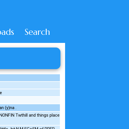
ads
Search
e
n (y)na .
ONFIN Twthill and things place
little_bit.N.M.SG+SM of.PREP