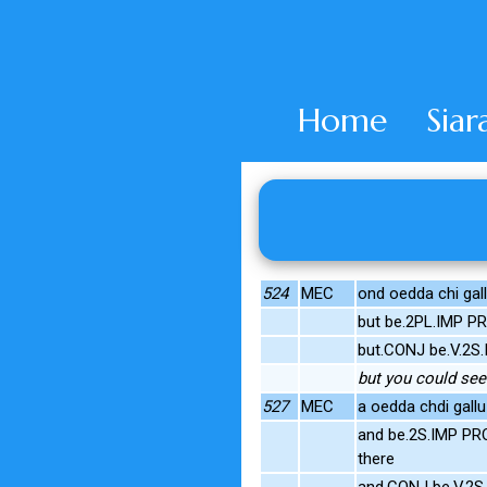
Home
Siar
524
MEC
ond oedda chi gal
but be.2PL.IMP P
but.CONJ be.V.2S.
but you could see
527
MEC
a oedda chdi gall
and be.2S.IMP PRO
there
and.CONJ be.V.2S.