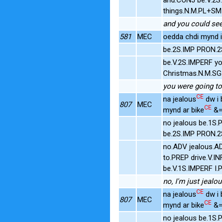
things.N.M.PL+SM
and you could see,
581
MEC
oedda chdi mynd i
be.2S.IMP PRON.2
be.V.2S.IMPERF y
Christmas.N.M.SG
you were going to
CE
na jealous
dw i 
807
MEC
CE
mynd ar bike
&=
no jealous be.1S
be.2S.IMP PRON.2
no.ADV jealous.AD
to.PREP drive.V.
be.V.1S.IMPERF I.
no, I'm just jealo
CE
na jealous
dw i 
807
MEC
CE
mynd ar bike
&=
no jealous be.1S