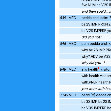
five.NUM be.V.2S
and then you'd...u
839
MEC
oedda chdi ddim 
be.2S.IMP PRON.
be.V.2S.IMPERF 
did you not?
845
MEC
pam oedda chdi xx 
why be.2S.IMP PR
why?.ADV be.V.2S
why did you..?
E
848
MEC
efo health
visito
with health visit
with.PREP health.
you were with heal
1145
MEC
oedd [//] oedda ch
be.3S.IMP be.2S.
be.V.3S.IMPERF be