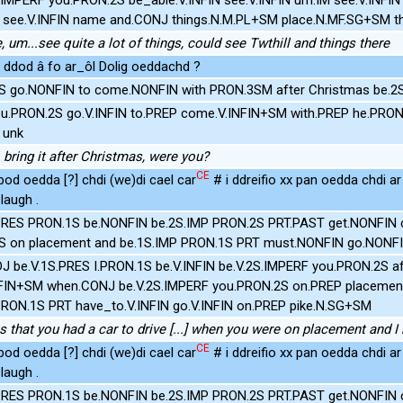
 see.V.INFIN name and.CONJ things.N.M.PL+SM place.N.MF.SG+SM t
 um...see quite a lot of things, could see Twthill and things there
 ddod â fo ar_ôl Dolig oeddachd ?
S go.NONFIN to come.NONFIN with PRON.3SM after Christmas be.2
ou.PRON.2S go.V.INFIN to.PREP come.V.INFIN+SM with.PREP he.PRON
 unk
 bring it after Christmas, were you?
CE
bod oedda [?] chdi (we)di cael car
# i ddreifio xx pan oedda chdi a
laugh .
.PRES PRON.1S be.NONFIN be.2S.IMP PRON.2S PRT.PAST get.NONFIN c
S on placement and be.1S.IMP PRON.1S PRT must.NONFIN go.NONFI
J be.V.1S.PRES I.PRON.1S be.V.INFIN be.V.2S.IMPERF you.PRON.2S aft
INFIN+SM when.CONJ be.V.2S.IMPERF you.PRON.2S on.PREP placemen
PRON.1S PRT have_to.V.INFIN go.V.INFIN on.PREP pike.N.SG+SM
us that you had a car to drive [...] when you were on placement and 
CE
bod oedda [?] chdi (we)di cael car
# i ddreifio xx pan oedda chdi a
laugh .
.PRES PRON.1S be.NONFIN be.2S.IMP PRON.2S PRT.PAST get.NONFIN c