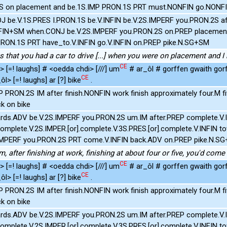
S on placement and be.1S.IMP PRON.1S PRT must.NONFIN go.NONFI
J be.V.1S.PRES I.PRON.1S be.V.INFIN be.V.2S.IMPERF you.PRON.2S aft
INFIN+SM when.CONJ be.V.2S.IMPERF you.PRON.2S on.PREP placemen
PRON.1S PRT have_to.V.INFIN go.V.INFIN on.PREP pike.N.SG+SM
us that you had a car to drive [...] when you were on placement and 
CE
 [=! laughs] # <oedda chdi> [///] um
# ar_ôl # gorffen gwaith go
CE
l> [=! laughs] ar [?] bike
.
P PRON.2S IM after finish.NONFIN work finish approximately four.M 
k on bike
ds.ADV be.V.2S.IMPERF you.PRON.2S um.IM after.PREP complete.V.IN
complete.V.2S.IMPER.[or].complete.V.3S.PRES.[or].complete.V.INFIN 
.IMPERF you.PRON.2S PRT come.V.INFIN back.ADV on.PREP pike.N.S
m, after finishing at work, finishing at about four or five, you'd com
CE
 [=! laughs] # <oedda chdi> [///] um
# ar_ôl # gorffen gwaith go
CE
l> [=! laughs] ar [?] bike
.
P PRON.2S IM after finish.NONFIN work finish approximately four.M 
k on bike
ds.ADV be.V.2S.IMPERF you.PRON.2S um.IM after.PREP complete.V.IN
complete.V.2S.IMPER.[or].complete.V.3S.PRES.[or].complete.V.INFIN 