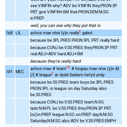
see.V.INFIN why?.ADV be.V.INFIN they.PRON.3P
PRT give.V.INFIN+SM that.PRON.DEM.M.SG
in.PREP
well, you can see why they put that in
E
168
LIL
achos mae nhw (y)n really
galed .
because be.3PL.PRES PRON.3PL PRT really hard
because.CONJ be.V.3S.PRES they.PRON.3P PRT
real.ADJ+ADV hard.ADJ+SM
because they're really hard
CE
achos mae # team
# hogiau mae nhw (y)n &l
181
MEC
E
[/] # league
ar dydd Sadwrn hefyd yndy .
because be.3S.PRES team boys be.3PL.PRES
PRON.3PL in league on day Saturday also
be.3S.PRES
because.CONJ be.V.3S.PRES team.N.SG
lads.N.M.PL be.V.3S.PRES they.PRON.3P PRT.
[or].in.PREP league.N.SG on.PREP day.N.M.SG
Saturday.N.M.SG also.ADV be.V.3S.PRES.EMPH