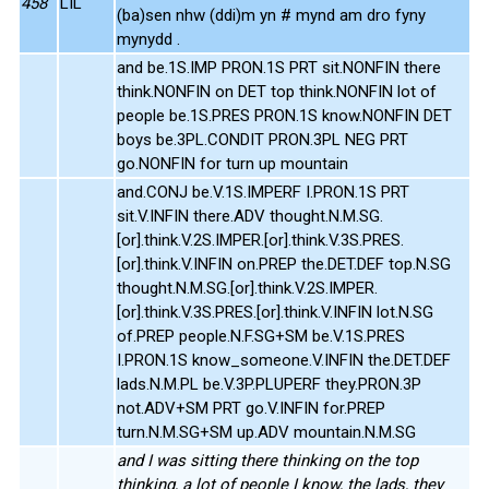
458
LIL
(ba)sen nhw (ddi)m yn # mynd am dro fyny
mynydd .
and be.1S.IMP PRON.1S PRT sit.NONFIN there
think.NONFIN on DET top think.NONFIN lot of
people be.1S.PRES PRON.1S know.NONFIN DET
boys be.3PL.CONDIT PRON.3PL NEG PRT
go.NONFIN for turn up mountain
and.CONJ be.V.1S.IMPERF I.PRON.1S PRT
sit.V.INFIN there.ADV thought.N.M.SG.
[or].think.V.2S.IMPER.[or].think.V.3S.PRES.
[or].think.V.INFIN on.PREP the.DET.DEF top.N.SG
thought.N.M.SG.[or].think.V.2S.IMPER.
[or].think.V.3S.PRES.[or].think.V.INFIN lot.N.SG
of.PREP people.N.F.SG+SM be.V.1S.PRES
I.PRON.1S know_someone.V.INFIN the.DET.DEF
lads.N.M.PL be.V.3P.PLUPERF they.PRON.3P
not.ADV+SM PRT go.V.INFIN for.PREP
turn.N.M.SG+SM up.ADV mountain.N.M.SG
and I was sitting there thinking on the top
thinking, a lot of people I know, the lads, they