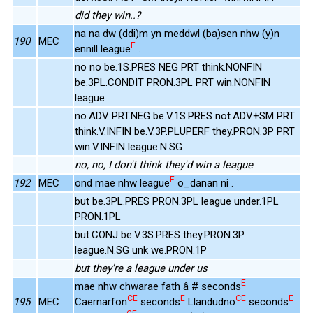
did they win..?
na na dw (ddi)m yn meddwl (ba)sen nhw (y)n
190
MEC
E
ennill league
.
no no be.1S.PRES NEG PRT think.NONFIN
be.3PL.CONDIT PRON.3PL PRT win.NONFIN
league
no.ADV PRT.NEG be.V.1S.PRES not.ADV+SM PRT
think.V.INFIN be.V.3P.PLUPERF they.PRON.3P PRT
win.V.INFIN league.N.SG
no, no, I don't think they'd win a league
E
192
MEC
ond mae nhw league
o_danan ni .
but be.3PL.PRES PRON.3PL league under.1PL
PRON.1PL
but.CONJ be.V.3S.PRES they.PRON.3P
league.N.SG unk we.PRON.1P
but they're a league under us
E
mae nhw chwarae fath â # seconds
CE
E
CE
E
195
MEC
Caernarfon
seconds
Llandudno
seconds