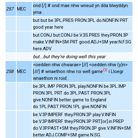
ond [/] # ond mae nhw wneud yn dda blwyddyn
257
MEC
yma .
but but be.3PL.PRES PRON.3PL do.NONFIN PRT
good year here
but.CONJ but.CONJ be.V.3S.PRES they.PRON.3P
make.V.INFIN+SM PRT good.ADJ+SM year.N.F.SG
here.ADV
but...but they're doing well this year
<oedden nhw chwarae> [//] <oedden nhw (y)n>
CE
258
MEC
[///] # wnaethon nhw roi well game
i Lloegr
wnaethon ni roid .
be.3PL.IMP PRON.3PL play.NONFIN be.3PL.IMP
PRON.3PL PRT do.3PL.PAST PRON.3PL
give.NONFIN better game to England
do.1PL.PAST PRON.1PL give.NONFIN
be.V.3P.IMPERF they.PRON.3P play.V.INFIN
be.V.3P.IMPERF they.PRON.3P PRT.[or].in.PREP
do.V.3P.PAST+SM they.PRON.3P give.V.INFIN+SM
better.ADJ.COMP+SM game.N.SG.