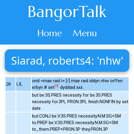
BangorTalk
Home
Menu
Siarad, roberts4: 'nhw'
ond <mae raid i> [/] mae raid iddyn nhw orffen
26
LIL
CE
erbyn # set
dyddiad xxx .
but be.3S.PRES necessity for be.3S.PRES
necessity for.3PL PRON.3PL finish.NONFIN by set
date
but.CONJ be.V.3S.PRES necessity.N.M.SG+SM
to.PREP be.V.3S.PRES necessity.N.M.SG+SM
to_them.PREP+PRON.3P they.PRON.3P