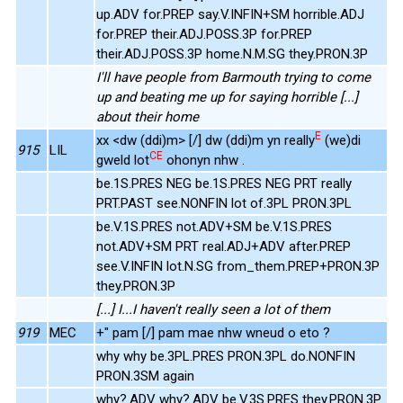
up.ADV for.PREP say.V.INFIN+SM horrible.ADJ
for.PREP their.ADJ.POSS.3P for.PREP
their.ADJ.POSS.3P home.N.M.SG they.PRON.3P
I'll have people from Barmouth trying to come
up and beating me up for saying horrible [...]
about their home
E
xx <dw (ddi)m> [/] dw (ddi)m yn really
(we)di
915
LIL
CE
gweld lot
ohonyn nhw .
be.1S.PRES NEG be.1S.PRES NEG PRT really
PRT.PAST see.NONFIN lot of.3PL PRON.3PL
be.V.1S.PRES not.ADV+SM be.V.1S.PRES
not.ADV+SM PRT real.ADJ+ADV after.PREP
see.V.INFIN lot.N.SG from_them.PREP+PRON.3P
they.PRON.3P
[...] I...I haven't really seen a lot of them
919
MEC
+" pam [/] pam mae nhw wneud o eto ?
why why be.3PL.PRES PRON.3PL do.NONFIN
PRON.3SM again
why?.ADV why?.ADV be.V.3S.PRES they.PRON.3P