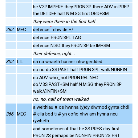
be.V.3P.IMPERF they.PRON.3P there.ADV in.PREP
the.DET.DEF half.N.M.SG first.ORD+SM
they were there in the first half
E
262
MEC
defence
nhw de +/ .
defence PRON.3PL TAG
defence.N.SG they.PRON.3P be.IM+SM
their defence, right...
302
LIL
na na wnaeth hanner nhw gerdded .
no no do.3S.PAST half PRON.3PL walk.NONFIN
no.ADV who_not.PRON.REL.NEG
do.V.3S.PAST+SM half.N.M.SG they.PRON.3P
walk.V.INFIN+SM
no, no, half of them walked
a weithiau # os hwnna (y)dy diwrnod gynta chdi
366
MEC
# ella bod ti # yn cofio nhw am hynna neu
rywbeth .
and sometimes if that be.3S.PRES day first
PRON.2S perhaps be.NONFIN PRON.2S PRT