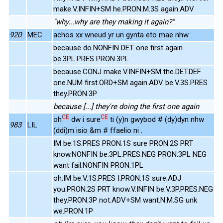
make.V.INFIN+SM he.PRON.M.3S again.ADV
"why...why are they making it again?"
920
MEC
achos xx wneud yr un gynta eto mae nhw .
because do.NONFIN DET one first again
be.3PL.PRES PRON.3PL
because.CONJ make.V.INFIN+SM the.DET.DEF
one.NUM first.ORD+SM again.ADV be.V.3S.PRES
they.PRON.3P
because [...] they're doing the first one again
CE
CE
oh
dw i sure
ti (y)n gwybod # (dy)dyn nhw
983
LIL
(ddi)m isio &m # ffaelio ni .
IM be.1S.PRES PRON.1S sure PRON.2S PRT
know.NONFIN be.3PL.PRES.NEG PRON.3PL NEG
want fail.NONFIN PRON.1PL
oh.IM be.V.1S.PRES I.PRON.1S sure.ADJ
you.PRON.2S PRT know.V.INFIN be.V.3P.PRES.NEG
they.PRON.3P not.ADV+SM want.N.M.SG unk
we.PRON.1P