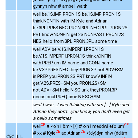
gynnyn nhw # ambell waith .
well be.1S.IMP PRON.1S be.1S.IMP PRON.1S
think.NONFIN with IM Kyle and Adrian
be.3PL.PRES.NEG PRON.3PL NEG PRT PRON.2S
PRT know.NONFIN get.2S.NONPAST PRON.2S
NEG hello from.3PL PRON.3PL some time
well.ADV be.V.1S.IMPERF I.PRON.1S
be.V.1S.IMPERF I.PRON.1S think.V.INFIN
with.PREP um.IM name and.CONJ name
be.V.3P.PRES.NEG they.PRON.3P not.ADV+SM
in.PREP you.PRON.2S PRT know.V.INFIN
get.V.2S.PRES+SM you.PRON.2S+SM
not.ADV+SM hello.N.SG unk they.PRON.3P
occasional.PREQ time.N.F.SG+SM
well I was...I was thinking with um [...] Kyle and
Adrian they don't...you know, you don't even get
a hello sometimes
CE
CE
well
# <o'n i &m> [/] # o'n i meddwl efo um
CE
CE
# xx # Kyle
ac Adrian
<(dy)dyn nhw (ddi)m
454
LIL