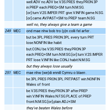
well.ADV no.ADV be.V.3S.PRES they.PRON.3P
in.PREP each.PREQ+SM turn.N.M.SG.
[or].turn.V.2S.IMPER PRT give.V.INFIN game.N.SG.
[or].came.AV.PAST+SM to.PREP team.N.SG
well no, they always give a team a game
249
MEC
ond mae nhw bob tro (y)n colli fel arfer .
but be.3PL.PRES PRON.3PL every turn PRT
lose.NONFIN like habit
but.CONJ be.V.3S.PRES they.PRON.3P
each.PREQ+SM turn.N.M.SG.[or].turn.V.2S.IMPER
PRT lose.V.INFIN like.CONJ habit.N.M.SG
but they always lose usually
251
MEC
mae nhw (we)di ennill Cymru o blaen .
be.3PL.PRES PRON.3PL PRT.PAST win.NONFIN
Wales of front
be.V.3S.PRES they.PRON.3P after.PREP
win.V.INFIN Wales.N.F.SG.PLACE of.PREP
front.N.M.SG.[or].plain.ADJ+SM
they've beaten Wales before