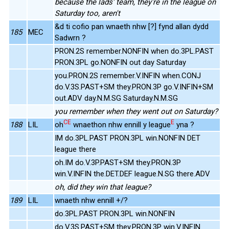
because the lads' team, they're in the league on
Saturday too, aren't
&d ti cofio pan wnaeth nhw [?] fynd allan dydd
185
MEC
Sadwrn ?
PRON.2S remember.NONFIN when do.3PL.PAST
PRON.3PL go.NONFIN out day Saturday
you.PRON.2S remember.V.INFIN when.CONJ
do.V.3S.PAST+SM they.PRON.3P go.V.INFIN+SM
out.ADV day.N.M.SG Saturday.N.M.SG
you remember when they went out on Saturday?
CE
E
188
LIL
oh
wnaethon nhw ennill y league
yna ?
IM do.3PL.PAST PRON.3PL win.NONFIN DET
league there
oh.IM do.V.3P.PAST+SM they.PRON.3P
win.V.INFIN the.DET.DEF league.N.SG there.ADV
oh, did they win that league?
189
LIL
wnaeth nhw ennill +/?
do.3PL.PAST PRON.3PL win.NONFIN
do.V.3S.PAST+SM they.PRON.3P win.V.INFIN