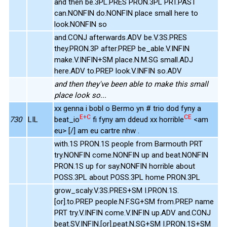
and then be.3PL.PRES PRON.3PL PRT.PAST
can.NONFIN do.NONFIN place small here to
look.NONFIN so
and.CONJ afterwards.ADV be.V.3S.PRES
they.PRON.3P after.PREP be_able.V.INFIN
make.V.INFIN+SM place.N.M.SG small.ADJ
here.ADV to.PREP look.V.INFIN so.ADV
and then they've been able to make this small
place look so...
xx genna i bobl o Bermo yn # trio dod fyny a
E+C
CE
730
LIL
beat_io
fi fyny am ddeud xx horrible
<am
eu> [/] am eu cartre nhw .
with.1S PRON.1S people from Barmouth PRT
try.NONFIN come.NONFIN up and beat.NONFIN
PRON.1S up for say.NONFIN horrible about
POSS.3PL about POSS.3PL home PRON.3PL
grow_scaly.V.3S.PRES+SM I.PRON.1S.
[or].to.PREP people.N.F.SG+SM from.PREP name
PRT try.V.INFIN come.V.INFIN up.ADV and.CONJ
beat.SV.INFIN.[or].peat.N.SG+SM I.PRON.1S+SM