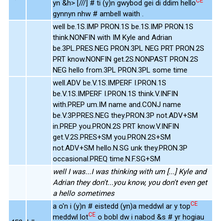
CE
yn &h> [///] # ti (y)n gwybod gei di ddim hello
gynnyn nhw # ambell waith .
well be.1S.IMP PRON.1S be.1S.IMP PRON.1S
think.NONFIN with IM Kyle and Adrian
be.3PL.PRES.NEG PRON.3PL NEG PRT PRON.2S
PRT know.NONFIN get.2S.NONPAST PRON.2S
NEG hello from.3PL PRON.3PL some time
well.ADV be.V.1S.IMPERF I.PRON.1S
be.V.1S.IMPERF I.PRON.1S think.V.INFIN
with.PREP um.IM name and.CONJ name
be.V.3P.PRES.NEG they.PRON.3P not.ADV+SM
in.PREP you.PRON.2S PRT know.V.INFIN
get.V.2S.PRES+SM you.PRON.2S+SM
not.ADV+SM hello.N.SG unk they.PRON.3P
occasional.PREQ time.N.F.SG+SM
well I was...I was thinking with um [...] Kyle and
Adrian they don't...you know, you don't even get
a hello sometimes
CE
a o'n i (y)n # eistedd (yn)a meddwl ar y top
CE
meddwl lot
o bobl dw i nabod &s # yr hogiau