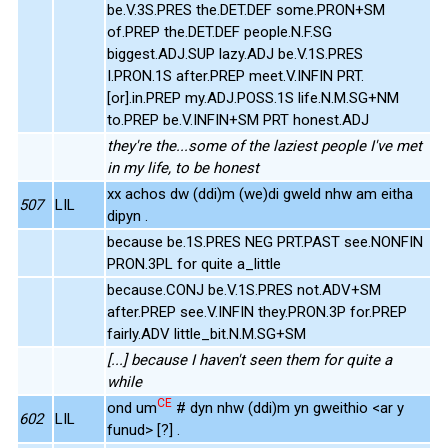
be.V.3S.PRES the.DET.DEF some.PRON+SM
of.PREP the.DET.DEF people.N.F.SG
biggest.ADJ.SUP lazy.ADJ be.V.1S.PRES
I.PRON.1S after.PREP meet.V.INFIN PRT.
[or].in.PREP my.ADJ.POSS.1S life.N.M.SG+NM
to.PREP be.V.INFIN+SM PRT honest.ADJ
they're the...some of the laziest people I've met
in my life, to be honest
xx achos dw (ddi)m (we)di gweld nhw am eitha
507
LIL
dipyn .
because be.1S.PRES NEG PRT.PAST see.NONFIN
PRON.3PL for quite a_little
because.CONJ be.V.1S.PRES not.ADV+SM
after.PREP see.V.INFIN they.PRON.3P for.PREP
fairly.ADV little_bit.N.M.SG+SM
[...] because I haven't seen them for quite a
while
CE
ond um
# dyn nhw (ddi)m yn gweithio <ar y
602
LIL
funud> [?] .