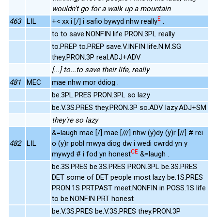
wouldn't go for a walk up a mountain
E
463
LIL
+< xx i [/] i safio bywyd nhw really
.
to to save.NONFIN life PRON.3PL really
to.PREP to.PREP save.V.INFIN life.N.M.SG
they.PRON.3P real.ADJ+ADV
[...] to...to save their life, really
481
MEC
mae nhw mor ddiog .
be.3PL.PRES PRON.3PL so lazy
be.V.3S.PRES they.PRON.3P so.ADV lazy.ADJ+SM
they're so lazy
&=laugh mae [/] mae [///] nhw (y)dy (y)r [//] # rei
482
LIL
o (y)r pobl mwya diog dw i wedi cwrdd yn y
CE
mywyd # i fod yn honest
&=laugh .
be.3S.PRES be.3S.PRES PRON.3PL be.3S.PRES
DET some of DET people most lazy be.1S.PRES
PRON.1S PRT.PAST meet.NONFIN in POSS.1S life
to be.NONFIN PRT honest
be.V.3S.PRES be.V.3S.PRES they.PRON.3P