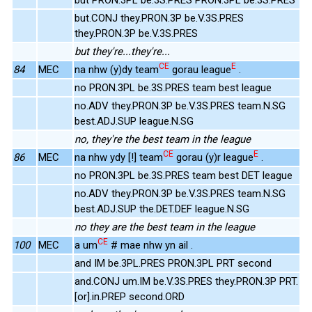
but.CONJ they.PRON.3P be.V.3S.PRES
they.PRON.3P be.V.3S.PRES
but they're...they're...
CE
E
84
MEC
na nhw (y)dy team
gorau league
.
no PRON.3PL be.3S.PRES team best league
no.ADV they.PRON.3P be.V.3S.PRES team.N.SG
best.ADJ.SUP league.N.SG
no, they're the best team in the league
CE
E
86
MEC
na nhw ydy [!] team
gorau (y)r league
.
no PRON.3PL be.3S.PRES team best DET league
no.ADV they.PRON.3P be.V.3S.PRES team.N.SG
best.ADJ.SUP the.DET.DEF league.N.SG
no they are the best team in the league
CE
100
MEC
a um
# mae nhw yn ail .
and IM be.3PL.PRES PRON.3PL PRT second
and.CONJ um.IM be.V.3S.PRES they.PRON.3P PRT.
[or].in.PREP second.ORD