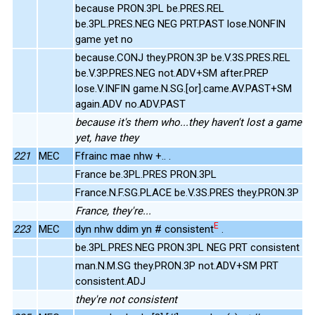
because PRON.3PL be.PRES.REL
be.3PL.PRES.NEG NEG PRT.PAST lose.NONFIN
game yet no
because.CONJ they.PRON.3P be.V.3S.PRES.REL
be.V.3P.PRES.NEG not.ADV+SM after.PREP
lose.V.INFIN game.N.SG.[or].came.AV.PAST+SM
again.ADV no.ADV.PAST
because it's them who...they haven't lost a game
yet, have they
221
MEC
Ffrainc mae nhw +.. .
France be.3PL.PRES PRON.3PL
France.N.F.SG.PLACE be.V.3S.PRES they.PRON.3P
France, they're...
E
223
MEC
dyn nhw ddim yn # consistent
.
be.3PL.PRES.NEG PRON.3PL NEG PRT consistent
man.N.M.SG they.PRON.3P not.ADV+SM PRT
consistent.ADJ
they're not consistent