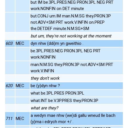
but IM be.3PL.PRES.NEG PRON.3PL NEG PRT
work.NONFIN on DET minute
but.CONJ um.IM man.N.M.SG they.PRON.3P
not.ADV+SM PRT work.V.INFIN on.PREP
the.DET.DEF minute.N.M.SG+SM
but um, they're not working at the moment
603
MEC
dyn nhw (ddi)m yn gweithio .
be.3PL.PRES.NEG PRON.3PL NEG PRT
work.NONFIN
man.N.M.SG they.PRON.3P not.ADV+SM PRT
work.V.INFIN
they don't work
620
MEC
be (y)dyn nhw ?
what be.3PL.PRES PRON.3PL
what.INT be.V.3P.PRES they.PRON.3P
what are they?
a wedyn mae nhw (we)di gallu wneud lle bach
711
MEC
(y)ma i edrych mor +/ .