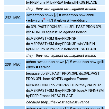
by.PREP um.IM by.PREP Ireland.N.F.SG.PLACE
they...they won against um...against Ireland
<wnaethon nhw> [/] # wnaethon nhw ennill
232
MEC
CE
<erbyn um
> [/] # erbyn # Iwerddon .
do.3PL.PAST PRON.3PL do.3PL.PAST PRON.3PL
win.NONFIN against IM against Ireland
do.V.3P.PAST+SM they.PRON.3P
do.V.3P.PAST+SM they.PRON.3P win.V.INFIN
by.PREP um.IM by.PREP Ireland.N.F.SG.PLACE
they...they won against um...against Ireland
achos <wnaethon nhw> [/] # wnaethon nhw golli
238
MEC
erbyn # Ffrainc .
because do.3PL.PAST PRON.3PL do.3PL.PAST
PRON.3PL lose.NONFIN against France
because.CONJ do.V.3P.PAST+SM they.PRON.3P
do.V.3P.PAST+SM they.PRON.3P lose.V.INFIN+SM
by.PREP France.N.F.SG.PLACE
because they...they lost against France
achos <wnaethon nhw> [/] # wnaethon nhw golli