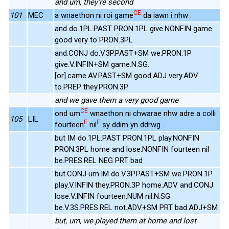
and um, they're second
CE
101
MEC
a wnaethon ni roi game
da iawn i nhw .
and do.1PL.PAST PRON.1PL give.NONFIN game
good very to PRON.3PL
and.CONJ do.V.3P.PAST+SM we.PRON.1P
give.V.INFIN+SM game.N.SG.
[or].came.AV.PAST+SM good.ADJ very.ADV
to.PREP they.PRON.3P
and we gave them a very good game
CE
ond um
wnaethon ni chwarae nhw adre a colli
105
LIL
E
E
fourteen
nil
sy ddim yn ddrwg .
but IM do.1PL.PAST PRON.1PL play.NONFIN
PRON.3PL home and lose.NONFIN fourteen nil
be.PRES.REL NEG PRT bad
but.CONJ um.IM do.V.3P.PAST+SM we.PRON.1P
play.V.INFIN they.PRON.3P home.ADV and.CONJ
lose.V.INFIN fourteen.NUM nil.N.SG
be.V.3S.PRES.REL not.ADV+SM PRT bad.ADJ+SM
but, um, we played them at home and lost