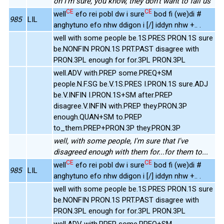
oh I'm sure, you know, they don't want to fail us
CE
CE
well
efo rei pobl dw i sure
bod fi (we)di #
985
LIL
anghytuno efo nhw ddigon i [/] iddyn nhw +.. .
well with some people be.1S.PRES PRON.1S sure
be.NONFIN PRON.1S PRT.PAST disagree with
PRON.3PL enough for for.3PL PRON.3PL
well.ADV with.PREP some.PREQ+SM
people.N.F.SG be.V.1S.PRES I.PRON.1S sure.ADJ
be.V.INFIN I.PRON.1S+SM after.PREP
disagree.V.INFIN with.PREP they.PRON.3P
enough.QUAN+SM to.PREP
to_them.PREP+PRON.3P they.PRON.3P
well, with some people, I'm sure that I've
disagreed enough with them for...for them to...
CE
CE
well
efo rei pobl dw i sure
bod fi (we)di #
985
LIL
anghytuno efo nhw ddigon i [/] iddyn nhw +.. .
well with some people be.1S.PRES PRON.1S sure
be.NONFIN PRON.1S PRT.PAST disagree with
PRON.3PL enough for for.3PL PRON.3PL
well.ADV with.PREP some.PREQ+SM