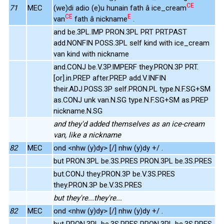
CE
71
MEC
(we)di adio (e)u hunain fath â ice_cream
CE
E
van
fath â nickname
.
and be.3PL.IMP PRON.3PL PRT PRT.PAST
add.NONFIN POSS.3PL self kind with ice_cream
van kind with nickname
and.CONJ be.V.3P.IMPERF they.PRON.3P PRT.
[or].in.PREP after.PREP add.V.INFIN
their.ADJ.POSS.3P self.PRON.PL type.N.F.SG+SM
as.CONJ unk van.N.SG type.N.F.SG+SM as.PREP
nickname.N.SG
and they'd added themselves as an ice-cream
van, like a nickname
82
MEC
ond <nhw (y)dy> [/] nhw (y)dy +/ .
but PRON.3PL be.3S.PRES PRON.3PL be.3S.PRES
but.CONJ they.PRON.3P be.V.3S.PRES
they.PRON.3P be.V.3S.PRES
but they're...they're...
82
MEC
ond <nhw (y)dy> [/] nhw (y)dy +/ .
but PRON.3PL be.3S.PRES PRON.3PL be.3S.PRES