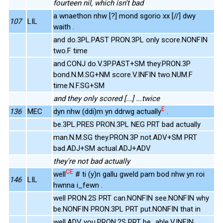
fourteen nil, which isn't bad
a wnaethon nhw [?] mond sgorio xx [//] dwy
107
LIL
waith .
and do.3PL.PAST PRON.3PL only score.NONFIN
two.F time
and.CONJ do.V.3P.PAST+SM they.PRON.3P
bond.N.M.SG+NM score.V.INFIN two.NUM.F
time.N.F.SG+SM
and they only scored [...] ...twice
E
136
MEC
dyn nhw (ddi)m yn ddrwg actually
.
be.3PL.PRES PRON.3PL NEG PRT bad actually
man.N.M.SG they.PRON.3P not.ADV+SM PRT
bad.ADJ+SM actual.ADJ+ADV
they're not bad actually
CE
well
# ti (y)n gallu gweld pam bod nhw yn roi
146
LIL
hwnna i_fewn .
well PRON.2S PRT can.NONFIN see.NONFIN why
be.NONFIN PRON.3PL PRT put.NONFIN that in
well.ADV you.PRON.2S PRT be_able.V.INFIN