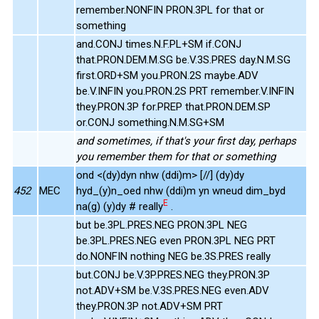
remember.NONFIN PRON.3PL for that or
something
and.CONJ times.N.F.PL+SM if.CONJ
that.PRON.DEM.M.SG be.V.3S.PRES day.N.M.SG
first.ORD+SM you.PRON.2S maybe.ADV
be.V.INFIN you.PRON.2S PRT remember.V.INFIN
they.PRON.3P for.PREP that.PRON.DEM.SP
or.CONJ something.N.M.SG+SM
and sometimes, if that's your first day, perhaps
you remember them for that or something
ond <(dy)dyn nhw (ddi)m> [//] (dy)dy
452
MEC
hyd_(y)n_oed nhw (ddi)m yn wneud dim_byd
E
na(g) (y)dy # really
.
but be.3PL.PRES.NEG PRON.3PL NEG
be.3PL.PRES.NEG even PRON.3PL NEG PRT
do.NONFIN nothing NEG be.3S.PRES really
but.CONJ be.V.3P.PRES.NEG they.PRON.3P
not.ADV+SM be.V.3S.PRES.NEG even.ADV
they.PRON.3P not.ADV+SM PRT