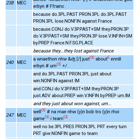
238
MEC
erbyn # Ffrainc .
because do.3PL.PAST PRON.3PL do.3PL.PAST
PRON.3PL lose.NONFIN against France
because.CONJ do.V.3P.PAST+SM they.PRON.3P
do.V.3P.PAST+SM they.PRON.3P lose.V.INFIN+SM
by.PREP France.N.F.SG.PLACE
because they...they lost against France
CE
E
a wnaethon nhw &ʤ [/] just
about
ennill
240
MEC
CE
erbyn # um
+/ .
and do.3PL.PAST PRON.3PL just about
win.NONFIN against IM
and.CONJ do.V.3P.PAST+SM they.PRON.3P
just.ADV about.PREP win.V.INFIN by.PREP um.IM
and they just about won against, um...
CE
well
# na mae nhw (y)n bob tro (y)n rhoi
247
MEC
CE
CE
game
i team
.
well no be.3PL.PRES PRON.3PL PRT every turn
PRT give.NONFIN game to team