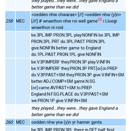
they played...they were...they gave England a
better game than we did
<oedden nhw chwarae> [//] <oedden nhw (y)n>
CE
258
MEC
[///] # wnaethon nhw roi well game
i Lloegr
wnaethon ni roid .
be.3PL.IMP PRON.3PL play.NONFIN be.3PL.IMP
PRON.3PL PRT do.3PL.PAST PRON.3PL
give.NONFIN better game to England
do.1PL.PAST PRON.1PL give.NONFIN
be.V.3P.IMPERF they.PRON.3P play.V.INFIN
be.V.3P.IMPERF they.PRON.3P PRT.[or].in.PREP
do.V.3P.PAST+SM they.PRON.3P give.V.INFIN+SM
better.ADJ.COMP+SM game.N.SG.
[or].came.AV.PAST+SM to.PREP
England.N.F.SG.PLACE do.V.3P.PAST+SM
we.PRON.1P give.V.INFIN+SM
they played...they were...they gave England a
better game than we did
260
MEC
oedden nhw yna (y)n yr hanner gynta .
be.3PL.IMP PRON.3PL there in DET half first