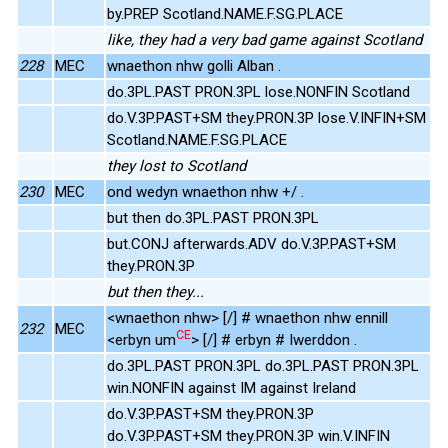
by.PREP Scotland.NAME.F.SG.PLACE
like, they had a very bad game against Scotland
228
MEC
wnaethon nhw golli Alban .
do.3PL.PAST PRON.3PL lose.NONFIN Scotland
do.V.3P.PAST+SM they.PRON.3P lose.V.INFIN+SM
Scotland.NAME.F.SG.PLACE
they lost to Scotland
230
MEC
ond wedyn wnaethon nhw +/ .
but then do.3PL.PAST PRON.3PL
but.CONJ afterwards.ADV do.V.3P.PAST+SM
they.PRON.3P
but then they...
<wnaethon nhw> [/] # wnaethon nhw ennill
232
MEC
CE
<erbyn um
> [/] # erbyn # Iwerddon .
do.3PL.PAST PRON.3PL do.3PL.PAST PRON.3PL
win.NONFIN against IM against Ireland
do.V.3P.PAST+SM they.PRON.3P
do.V.3P.PAST+SM they.PRON.3P win.V.INFIN