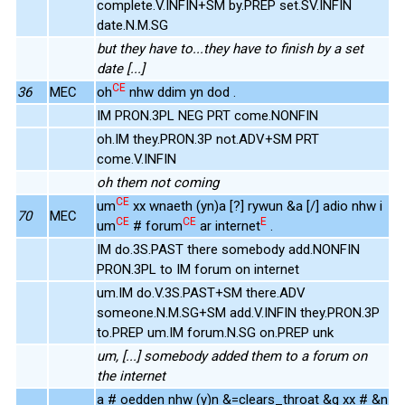
complete.V.INFIN+SM by.PREP set.SV.INFIN
date.N.M.SG
but they have to...they have to finish by a set
date [...]
CE
36
MEC
oh
nhw ddim yn dod .
IM PRON.3PL NEG PRT come.NONFIN
oh.IM they.PRON.3P not.ADV+SM PRT
come.V.INFIN
oh them not coming
CE
um
xx wnaeth (yn)a [?] rywun &a [/] adio nhw i
70
MEC
CE
CE
E
um
# forum
ar internet
.
IM do.3S.PAST there somebody add.NONFIN
PRON.3PL to IM forum on internet
um.IM do.V.3S.PAST+SM there.ADV
someone.N.M.SG+SM add.V.INFIN they.PRON.3P
to.PREP um.IM forum.N.SG on.PREP unk
um, [...] somebody added them to a forum on
the internet
a # oedden nhw (y)n &=clears_throat &g xx # &n