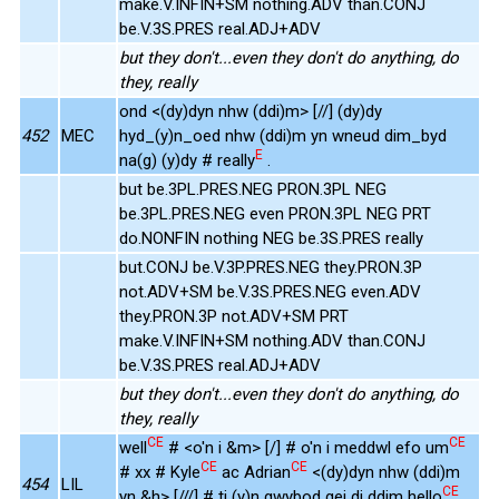
make.V.INFIN+SM nothing.ADV than.CONJ
be.V.3S.PRES real.ADJ+ADV
but they don't...even they don't do anything, do
they, really
ond <(dy)dyn nhw (ddi)m> [//] (dy)dy
452
MEC
hyd_(y)n_oed nhw (ddi)m yn wneud dim_byd
E
na(g) (y)dy # really
.
but be.3PL.PRES.NEG PRON.3PL NEG
be.3PL.PRES.NEG even PRON.3PL NEG PRT
do.NONFIN nothing NEG be.3S.PRES really
but.CONJ be.V.3P.PRES.NEG they.PRON.3P
not.ADV+SM be.V.3S.PRES.NEG even.ADV
they.PRON.3P not.ADV+SM PRT
make.V.INFIN+SM nothing.ADV than.CONJ
be.V.3S.PRES real.ADJ+ADV
but they don't...even they don't do anything, do
they, really
CE
CE
well
# <o'n i &m> [/] # o'n i meddwl efo um
CE
CE
# xx # Kyle
ac Adrian
<(dy)dyn nhw (ddi)m
454
LIL
CE
yn &h> [///] # ti (y)n gwybod gei di ddim hello