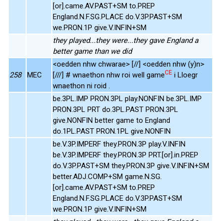
[or].came.AV.PAST+SM to.PREP
England.N.F.SG.PLACE do.V.3P.PAST+SM
we.PRON.1P give.V.INFIN+SM
they played...they were...they gave England a
better game than we did
<oedden nhw chwarae> [//] <oedden nhw (y)n>
CE
258
MEC
[///] # wnaethon nhw roi well game
i Lloegr
wnaethon ni roid .
be.3PL.IMP PRON.3PL play.NONFIN be.3PL.IMP
PRON.3PL PRT do.3PL.PAST PRON.3PL
give.NONFIN better game to England
do.1PL.PAST PRON.1PL give.NONFIN
be.V.3P.IMPERF they.PRON.3P play.V.INFIN
be.V.3P.IMPERF they.PRON.3P PRT.[or].in.PREP
do.V.3P.PAST+SM they.PRON.3P give.V.INFIN+SM
better.ADJ.COMP+SM game.N.SG.
[or].came.AV.PAST+SM to.PREP
England.N.F.SG.PLACE do.V.3P.PAST+SM
we.PRON.1P give.V.INFIN+SM