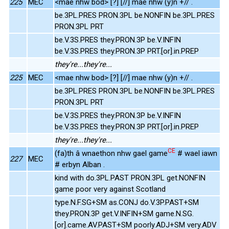
225
MEC
<mae nhw bod> [?] [//] mae nhw (y)n +// .
be.3PL.PRES PRON.3PL be.NONFIN be.3PL.PRES
PRON.3PL PRT
be.V.3S.PRES they.PRON.3P be.V.INFIN
be.V.3S.PRES they.PRON.3P PRT.[or].in.PREP
they're...they're...
225
MEC
<mae nhw bod> [?] [//] mae nhw (y)n +// .
be.3PL.PRES PRON.3PL be.NONFIN be.3PL.PRES
PRON.3PL PRT
be.V.3S.PRES they.PRON.3P be.V.INFIN
be.V.3S.PRES they.PRON.3P PRT.[or].in.PREP
they're...they're...
CE
(fa)th â wnaethon nhw gael game
# wael iawn
227
MEC
# erbyn Alban .
kind with do.3PL.PAST PRON.3PL get.NONFIN
game poor very against Scotland
type.N.F.SG+SM as.CONJ do.V.3P.PAST+SM
they.PRON.3P get.V.INFIN+SM game.N.SG.
[or].came.AV.PAST+SM poorly.ADJ+SM very.ADV