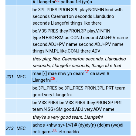
CE
# Llangefni
pethau fel (yn)a .
be.3PL.PRES PRON.3PL play.NONFIN kind with
seconds Caernarfon seconds Llandudno
seconds Llangefni things like there
be.V.3S.PRES they.PRON.3P play.V.INFIN
type.N.F.SG+SM as.CONJ second.ADJ+PV name
second.ADJ+PV name second.ADJ+PV name
things.N.M.PL like.CONJ there.ADV
they play, like, Caernarfon seconds, Llandudno
seconds, Llangefni seconds, things like that
CE
mae [/] mae nhw yn deam
da iawn #
201
MEC
CE
Llangefni
.
be.3PL.PRES be.3PL.PRES PRON.3PL PRT team
good very Llangefni
be.V.3S.PRES be.V.3S.PRES they.PRON.3P PRT
team.N.SG+SM good.ADJ very.ADV name
they're a very good team, Llangefni
achos <nhw sy> [///] # (dy)dy(n) (ddi)m (we)di
213
MEC
CE
colli game
eto naddo .