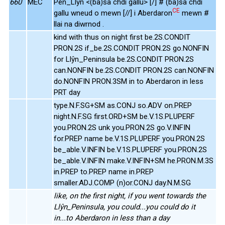
660
MEC
Pen_Llŷn <(ba)sa chdi gallu> [/] # (ba)sa chdi
CE
gallu wneud o mewn [//] i Aberdaron
mewn #
llai na diwrnod .
kind with thus on night first be.2S.CONDIT
PRON.2S if_be.2S.CONDIT PRON.2S go.NONFIN
for Llŷn_Peninsula be.2S.CONDIT PRON.2S
can.NONFIN be.2S.CONDIT PRON.2S can.NONFIN
do.NONFIN PRON.3SM in to Aberdaron in less
PRT day
type.N.F.SG+SM as.CONJ so.ADV on.PREP
night.N.F.SG first.ORD+SM be.V.1S.PLUPERF
you.PRON.2S unk you.PRON.2S go.V.INFIN
for.PREP name be.V.1S.PLUPERF you.PRON.2S
be_able.V.INFIN be.V.1S.PLUPERF you.PRON.2S
be_able.V.INFIN make.V.INFIN+SM he.PRON.M.3S
in.PREP to.PREP name in.PREP
smaller.ADJ.COMP (n)or.CONJ day.N.M.SG
like, on the first night, if you went towards the
Llŷn_Peninsula, you could...you could do it
in...to Aberdaron in less than a day