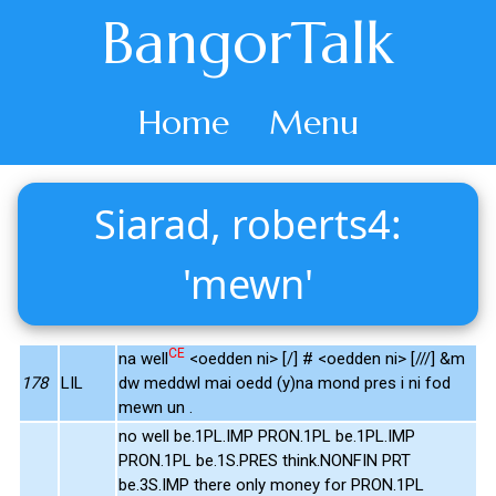
BangorTalk
Home
Menu
Siarad, roberts4:
'mewn'
CE
na well
<oedden ni> [/] # <oedden ni> [///] &m
178
LIL
dw meddwl mai oedd (y)na mond pres i ni fod
mewn un .
no well be.1PL.IMP PRON.1PL be.1PL.IMP
PRON.1PL be.1S.PRES think.NONFIN PRT
be.3S.IMP there only money for PRON.1PL