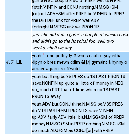
game.N.SG couple.N.SG of.PREP weeks.N.F.PL
fetch.V.INFIN and.CONJ nothing.N.M.SG+SM.
[or].not.ADV+SM after.PREP be.V.INFIN to.PREP
the.DET.DEF unk for.PREP well.ADV
fortnight.N.MF.SG unk we.PRON.1P
yes, she did it in a game a couple of weeks back
and didn't go to the hospital for, well, two
weeks, shall we say
CE
yeah
ond peth ydy # wnes i safio fyny eitha
417
LIL
dipyn o bres mewn ddim &l [/] gymaint â hynny o
amser # pan es i ffwrdd .
yeah but thing be.3S.PRES do.1S.PAST PRON.1S
save.NONFIN up quite a_little of money in NEG
so_much PRT that of time when go.1S.PAST
PRON.1S away
yeah.ADV but.CONJ thing.N.M.SG be.V.3S.PRES
do.V.1S.PAST+SM I.PRON.1S save.V.INFIN
up.ADV fairly.ADV little_bit.N.M.SG+SM of.PREP
money.N.M.SG+SM in.PREP nothing.N.M.SG+SM
so much.ADJ+SM as.CONJ.[or].with.PREP.