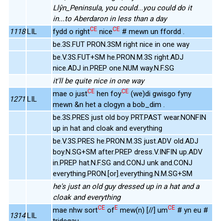
Llŷn_Peninsula, you could...you could do it
in...to Aberdaron in less than a day
CE
CE
1118
LIL
fydd o right
nice
# mewn un ffordd .
be.3S.FUT PRON.3SM right nice in one way
be.V.3S.FUT+SM he.PRON.M.3S right.ADJ
nice.ADJ in.PREP one.NUM way.N.F.SG
it'll be quite nice in one way
CE
CE
mae o just
hen foy
(we)di gwisgo fyny
1271
LIL
mewn &n het a clogyn a bob_dim .
be.3S.PRES just old boy PRT.PAST wear.NONFIN
up in hat and cloak and everything
be.V.3S.PRES he.PRON.M.3S just.ADV old.ADJ
boy.N.SG+SM after.PREP dress.V.INFIN up.ADV
in.PREP hat.N.F.SG and.CONJ unk and.CONJ
everything.PRON.[or].everything.N.M.SG+SM
he's just an old guy dressed up in a hat and a
cloak and everything
CE
E
CE
mae nhw sort
of
mew(n) [//] um
# yn eu #
1314
LIL
tridegau .