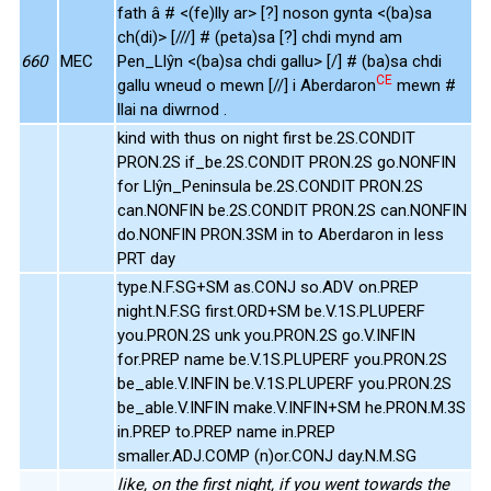
fath â # <(fe)lly ar> [?] noson gynta <(ba)sa
ch(di)> [///] # (peta)sa [?] chdi mynd am
660
MEC
Pen_Llŷn <(ba)sa chdi gallu> [/] # (ba)sa chdi
CE
gallu wneud o mewn [//] i Aberdaron
mewn #
llai na diwrnod .
kind with thus on night first be.2S.CONDIT
PRON.2S if_be.2S.CONDIT PRON.2S go.NONFIN
for Llŷn_Peninsula be.2S.CONDIT PRON.2S
can.NONFIN be.2S.CONDIT PRON.2S can.NONFIN
do.NONFIN PRON.3SM in to Aberdaron in less
PRT day
type.N.F.SG+SM as.CONJ so.ADV on.PREP
night.N.F.SG first.ORD+SM be.V.1S.PLUPERF
you.PRON.2S unk you.PRON.2S go.V.INFIN
for.PREP name be.V.1S.PLUPERF you.PRON.2S
be_able.V.INFIN be.V.1S.PLUPERF you.PRON.2S
be_able.V.INFIN make.V.INFIN+SM he.PRON.M.3S
in.PREP to.PREP name in.PREP
smaller.ADJ.COMP (n)or.CONJ day.N.M.SG
like, on the first night, if you went towards the