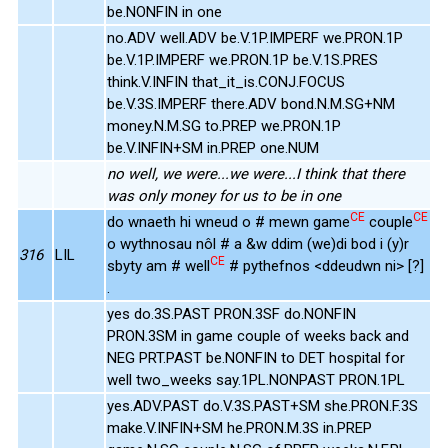
be.NONFIN in one
no.ADV well.ADV be.V.1P.IMPERF we.PRON.1P
be.V.1P.IMPERF we.PRON.1P be.V.1S.PRES
think.V.INFIN that_it_is.CONJ.FOCUS
be.V.3S.IMPERF there.ADV bond.N.M.SG+NM
money.N.M.SG to.PREP we.PRON.1P
be.V.INFIN+SM in.PREP one.NUM
no well, we were...we were...I think that there
was only money for us to be in one
CE
CE
do wnaeth hi wneud o # mewn game
couple
o wythnosau nôl # a &w ddim (we)di bod i (y)r
316
LIL
CE
sbyty am # well
# pythefnos <ddeudwn ni> [?]
.
yes do.3S.PAST PRON.3SF do.NONFIN
PRON.3SM in game couple of weeks back and
NEG PRT.PAST be.NONFIN to DET hospital for
well two_weeks say.1PL.NONPAST PRON.1PL
yes.ADV.PAST do.V.3S.PAST+SM she.PRON.F.3S
make.V.INFIN+SM he.PRON.M.3S in.PREP