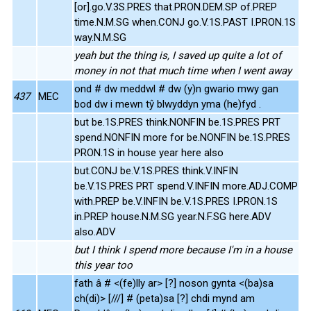
[or].go.V.3S.PRES that.PRON.DEM.SP of.PREP
time.N.M.SG when.CONJ go.V.1S.PAST I.PRON.1S
way.N.M.SG
yeah but the thing is, I saved up quite a lot of
money in not that much time when I went away
ond # dw meddwl # dw (y)n gwario mwy gan
437
MEC
bod dw i mewn tŷ blwyddyn yma (he)fyd .
but be.1S.PRES think.NONFIN be.1S.PRES PRT
spend.NONFIN more for be.NONFIN be.1S.PRES
PRON.1S in house year here also
but.CONJ be.V.1S.PRES think.V.INFIN
be.V.1S.PRES PRT spend.V.INFIN more.ADJ.COMP
with.PREP be.V.INFIN be.V.1S.PRES I.PRON.1S
in.PREP house.N.M.SG year.N.F.SG here.ADV
also.ADV
but I think I spend more because I'm in a house
this year too
fath â # <(fe)lly ar> [?] noson gynta <(ba)sa
ch(di)> [///] # (peta)sa [?] chdi mynd am