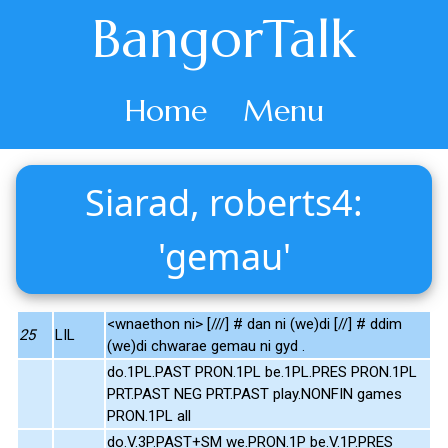
BangorTalk
Home
Menu
Siarad, roberts4:
'gemau'
<wnaethon ni> [///] # dan ni (we)di [//] # ddim
25
LIL
(we)di chwarae gemau ni gyd .
do.1PL.PAST PRON.1PL be.1PL.PRES PRON.1PL
PRT.PAST NEG PRT.PAST play.NONFIN games
PRON.1PL all
do.V.3P.PAST+SM we.PRON.1P be.V.1P.PRES