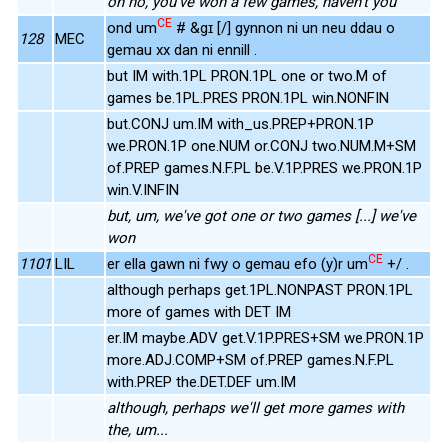
oh no, you've won a few games, haven't you
CE
ond um
# &gɪ [/] gynnon ni un neu ddau o
128
MEC
gemau xx dan ni ennill .
but IM with.1PL PRON.1PL one or two.M of
games be.1PL.PRES PRON.1PL win.NONFIN
but.CONJ um.IM with_us.PREP+PRON.1P
we.PRON.1P one.NUM or.CONJ two.NUM.M+SM
of.PREP games.N.F.PL be.V.1P.PRES we.PRON.1P
win.V.INFIN
but, um, we've got one or two games [...] we've
won
CE
1101
LIL
er ella gawn ni fwy o gemau efo (y)r um
+/ .
although perhaps get.1PL.NONPAST PRON.1PL
more of games with DET IM
er.IM maybe.ADV get.V.1P.PRES+SM we.PRON.1P
more.ADJ.COMP+SM of.PREP games.N.F.PL
with.PREP the.DET.DEF um.IM
although, perhaps we'll get more games with
the, um...