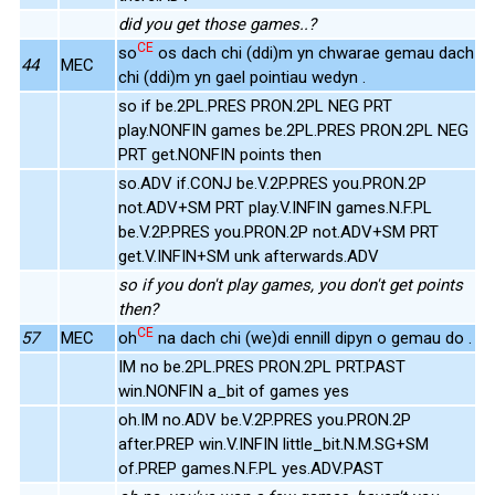
did you get those games..?
CE
so
os dach chi (ddi)m yn chwarae gemau dach
44
MEC
chi (ddi)m yn gael pointiau wedyn .
so if be.2PL.PRES PRON.2PL NEG PRT
play.NONFIN games be.2PL.PRES PRON.2PL NEG
PRT get.NONFIN points then
so.ADV if.CONJ be.V.2P.PRES you.PRON.2P
not.ADV+SM PRT play.V.INFIN games.N.F.PL
be.V.2P.PRES you.PRON.2P not.ADV+SM PRT
get.V.INFIN+SM unk afterwards.ADV
so if you don't play games, you don't get points
then?
CE
57
MEC
oh
na dach chi (we)di ennill dipyn o gemau do .
IM no be.2PL.PRES PRON.2PL PRT.PAST
win.NONFIN a_bit of games yes
oh.IM no.ADV be.V.2P.PRES you.PRON.2P
after.PREP win.V.INFIN little_bit.N.M.SG+SM
of.PREP games.N.F.PL yes.ADV.PAST