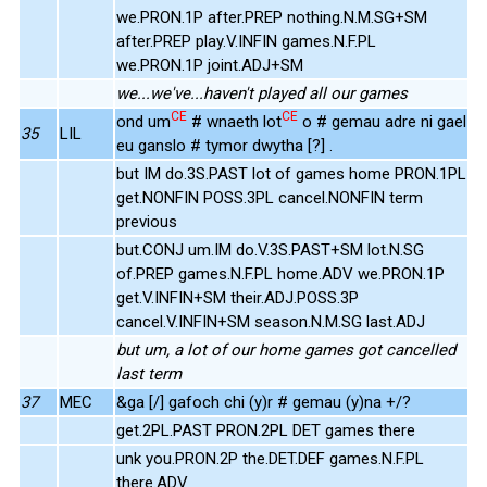
we.PRON.1P after.PREP nothing.N.M.SG+SM
after.PREP play.V.INFIN games.N.F.PL
we.PRON.1P joint.ADJ+SM
we...we've...haven't played all our games
CE
CE
ond um
# wnaeth lot
o # gemau adre ni gael
35
LIL
eu ganslo # tymor dwytha [?] .
but IM do.3S.PAST lot of games home PRON.1PL
get.NONFIN POSS.3PL cancel.NONFIN term
previous
but.CONJ um.IM do.V.3S.PAST+SM lot.N.SG
of.PREP games.N.F.PL home.ADV we.PRON.1P
get.V.INFIN+SM their.ADJ.POSS.3P
cancel.V.INFIN+SM season.N.M.SG last.ADJ
but um, a lot of our home games got cancelled
last term
37
MEC
&ga [/] gafoch chi (y)r # gemau (y)na +/?
get.2PL.PAST PRON.2PL DET games there
unk you.PRON.2P the.DET.DEF games.N.F.PL
there.ADV