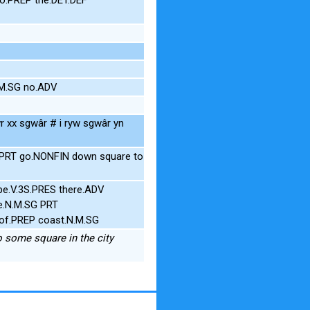
.M.SG no.ADV
r xx sgwâr # i ryw sgwâr yn
t PRT go.NONFIN down square to
be.V.3S.PRES there.ADV
e.N.M.SG PRT
 of.PREP coast.N.M.SG
to some square in the city