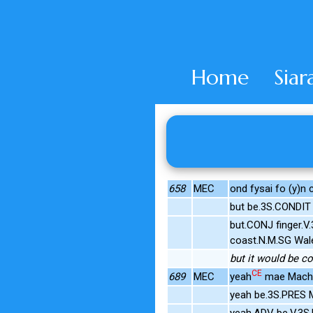
Home
Siar
658
MEC
ond fysai fo (y)n 
but be.3S.CONDIT
but.CONJ finger.
coast.N.M.SG Wal
but it would be c
CE
689
MEC
yeah
mae Mach
yeah be.3S.PRES 
yeah.ADV be.V.3S