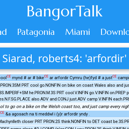
BangorTalk
ad
Patagonia
Miami
Downlo
Siarad, roberts4: 'arfordir'
CE
CE
CE
cool
mynd # ar # bike
ar arfordir Cymru (he)fyd # a just
campi
 PRON.3SM PRT cool go.NONFIN on bike on coast Wales also and ju
V.3S.IMPERF+SM he.PRON.M.3S PRT cool.V.INFIN go.V.INFIN on.PREP
es.N.F.SG.PLACE also.ADV and.CONJ just.ADV camp.V.INFIN each.PR
ool to go on a bike on the Welsh coast too, and just camp every nigh
CE
&a agosach na ti meddwl i (y)r arfordir yndy .
Machynlleth closer PRT PRON.2S think.NONFIN to DET coast be.3S.P
.PRES name close.ADJ.COMP (n)or.CONJ you.PRON.2S think.V.INFIN t