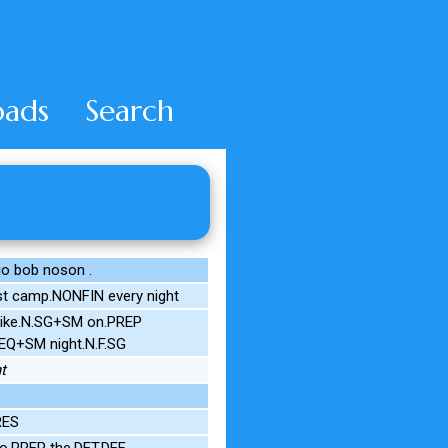
ads
Search
o bob noson .
st camp.NONFIN every night
 pike.N.SG+SM on.PREP
EQ+SM night.N.F.SG
t
RES
o.PREP the.DET.DEF