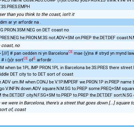
V.3S.PRES.EMPH
er than you think to the coast, isn't it
im ar yr arfordir na .
NEG PRON.3SM NEG on DET coast no
.PRES.NEG he.PRON.M.3S not.ADV+SM on.PREP the.DET.DEF coast.N
e coast, no
CE
> [///] # pan oedden ni yn Barcelona
mae (y)na # stryd yn mynd law
CE
E
 # i (y)r sort
of
arfordir .
 IM when be.1PL.IMP PRON.1PL in Barcelona be.3S.PRES there stree
ddle DET city to to DET sort of coast
re.ADV um.IM when.CONJ be.V.1P.IMPERF we.PRON.1P in.PREP name 
T go.V.INFIN down.ADV square.N.M.SG to.PREP some.PREQ+SM squar
the.DET.DEF city.N.F.SG+SM to.PREP to.PREP the.DET.DEF sort.N.SG
 we were in Barcelona, there's a street that goes down [...] square 
sort of, coast