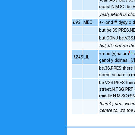
coast.N.M.SG be.
yeah, Mach is clos
693
MEC
+< ond # dydy o dd
but be.3S.PRES.
but.CONJ be.V.3S
but, it's not on th
CE
<mae (y)na um
1245
LIL
ganol y ddinas i [/]
be.3S.PRES there
some square in mi
be.V.3S.PRES the
street.N.F.SG PR
middle.N.M.SG+SM 
there's, um...when
centre to...to the 