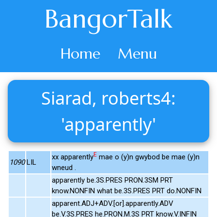
BangorTalk
Home
Menu
Siarad, roberts4:
'apparently'
E
xx apparently
mae o (y)n gwybod be mae (y)n
1090
LIL
wneud .
apparently be.3S.PRES PRON.3SM PRT
know.NONFIN what be.3S.PRES PRT do.NONFIN
apparent.ADJ+ADV.[or].apparently.ADV
be.V.3S.PRES he.PRON.M.3S PRT know.V.INFIN