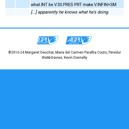
what.INT be.V.3S.PRES PRT make.V.INFIN+SM
[...] apparently he knows what he's doing
©2010-24 Margaret Deuchar, Maria del Carmen Parafita Couto, Peredur
Webb-Davies, Kevin Donnelly