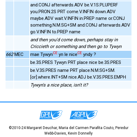
and.CONJ afterwards.ADV be.V.1S.PLUPERF
you.PRON.2S PRT come.V.INFIN down.ADV
maybe.ADV wait.V.INFIN in.PREP name or.CONJ
something.N.M.SG+SM and.CONJ afterwards.ADV
go.V.INFIN to.PREP name
and then you'd come down, perhaps stay in
Criccieth or something and then go to Tywyn
CE
CE
662
MEC
mae Tywyn
yn le nice
yndy ?
be.3S.PRES Tywyn PRT place nice be.3S.PRES
be.V.3S.PRES name PRT place.N.M.SG+SM.
[or].where.INT+SM nice.ADJ be.V.3S.PRES.EMPH
Tywyn's a nice place, isn't it?
©2010-24 Margaret Deuchar, Maria del Carmen Parafita Couto, Peredur
Webb-Davies, Kevin Donnelly