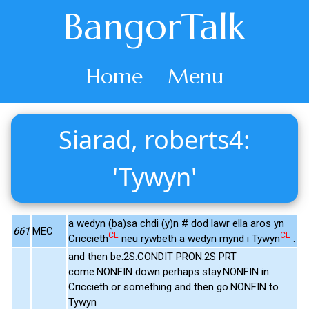
BangorTalk
Home
Menu
Siarad, roberts4:
'Tywyn'
a wedyn (ba)sa chdi (y)n # dod lawr ella aros yn
661
MEC
CE
CE
Criccieth
neu rywbeth a wedyn mynd i Tywyn
.
and then be.2S.CONDIT PRON.2S PRT
come.NONFIN down perhaps stay.NONFIN in
Criccieth or something and then go.NONFIN to
Tywyn