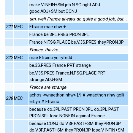
make.V.INFIN+SM job.N.SG right.ADJ
good.ADJ+SM but.CONJ
um, well France always do quite a good job, but...
221
MEC
Ffrainc mae nhw +.. .
France be.3PL.PRES PRON.3PL
France.N.F.SG.PLACE be.V.3S.PRES they.PRON.3P
France, they're...
222
MEC
mae Ffrainc yn ryfedd .
be.3S.PRES France PRT strange
be.V.3S.PRES France.N.F.SG.PLACE PRT
strange.ADJ+SM
France are strange
achos <wnaethon nhw> [/] # wnaethon nhw golli
238
MEC
erbyn # Ffrainc .
because do.3PL.PAST PRON.3PL do.3PL.PAST
PRON.3PL lose.NONFIN against France
because.CONJ do.V.3P.PAST+SM they.PRON.3P
do.V.3P.PAST+SM they.PRON.3P lose.V.INFIN+SM