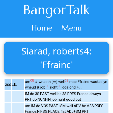
BangorTalk
Home
Menu
Siarad, roberts4:
'Ffrainc'
CE
CE
um
# wnaeth [///] well
mae Ffrainc wastad yn
206
LIL
CE
CE
wneud # job
right
dda ond +.. .
IM do.3S.PAST well be.3S.PRES France always
PRT do.NONFIN job right good but
um.IM do.V.3S.PAST+SM well.ADV be.V.3S.PRES
France.N.F.SG.PLACE flat.ADJ+SM PRT