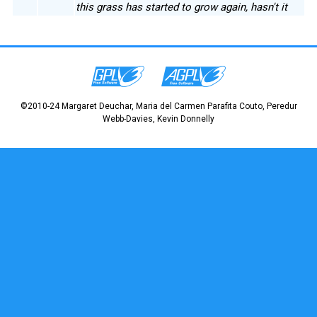
this grass has started to grow again, hasn't it
©2010-24 Margaret Deuchar, Maria del Carmen Parafita Couto, Peredur
Webb-Davies, Kevin Donnelly