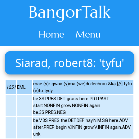
BangorTalk
Home
Menu
Siarad, robert8: 'tyfu'
mae (y)r gwair (y)ma (we)di dechrau &kə [//] tyfu
1251
EML
(e)to tydy .
be.3S.PRES DET grass here PRT.PAST
start.NONFIN grow.NONFIN again
be.3S.PRES.NEG
be.V.3S.PRES the.DET.DEF hay.N.M.SG here.ADV
after.PREP begin.V.INFIN grow.V.INFIN again.ADV
unk