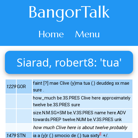
BangorTalk
Home
Menu
Siarad, robert8: 'tua'
faint [?] mae Clive (y)ma tua (.) deuddeg xx mae
1229
GOR
sure .
how_much be.3S.PRES Clive here approximately
twelve be.3S.PRES sure
size.N.M.SG+SM be.V.3S.PRES name here.ADV
towards.PREP twelve.NUM be.V.3S.PRES unk
how much Clive here is about twelve probably
E
1479
STN
ia a (y)r (.) smocio de (.) tua sixty
+/.