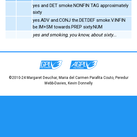
yes and DET smoke.NONFIN TAG approximately
sixty
yes.ADV and.CONJ the.DET.DEF smoke.V.INFIN
be.IM+SM towards.PREP sixty.NUM
yes and smoking, you know, about sixty...
©2010-24 Margaret Deuchar, Maria del Carmen Parafita Couto, Peredur
Webb-Davies, Kevin Donnelly