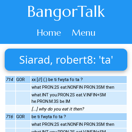
BangorTalk
Home
Menu
Siarad, robert8: 'ta'
714
GOR
xx [//] (.) be ti fwyta fo ta ?
what PRON.2S eat.NONFIN PRON.3SM then
what.INT you.PRON.2S eat.V.INFIN+SM
he.PRON.M.3S be.IM
[...] why do you eat it then?
716
GOR
be ti fwyta fo ta ?
what PRON.2S eat.NONFIN PRON.3SM then
what.INT you.PRON.2S eat.V.INFIN+SM