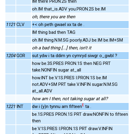
IM there PRON.2S then
oh.IM that_is.ADV you.PRON.2S be.IM
oh, there you are then
1121
CLV
+< oh peth gwael xx ta de .
IM thing bad then TAG
oh.IM thing.N.M.SG poorly.ADJ be.IM be.IM+SM
oh a bad thing [...] then, isn't it
1204
GOR
sut ydw i ta ddim yn cymryd siwgr o_gwbl ?
how be.3S.PRES PRON.1S then NEG PRT
take.NONFIN sugar at_all
how.INT be.V.1S.PRES I.PRON.1S be.IM
not.ADV+SM PRT take.V.INFIN sugar.N.M.SG
at_all.ADV
how am I then, not taking sugar at all?
E
1221
INT
dw i (y)n tynnu am fifteen
ta .
be.1S.PRES PRON.1S PRT draw.NONFIN to fifteen
then
be.V.1S.PRES I.PRON.1S PRT draw.V.INFIN