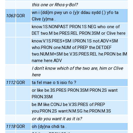
this one or Rhos-y-Bol?
wn i (ddi)m pwy un o (y)r ddau sydd (.) yfo ta
1063
GOR
Clive (y)ma .
know.1S.NONPAST PRON.1S NEG who one of
DET two.M be.PRES.REL PRON.3SM or Clive here
know.V.1S.PRES+SM I.PRON.1S not.ADV+SM
who.PRON one.NUM of.PREP the.DET.DEF
two.NUM.M+SM be.V.3S.PRES.REL he.PRON be.IM
name here.ADV
I don't know which of the two are, him or Clive
here
1112
GOR
ta fel mae o ti isio fo ?
or like be.3S.PRES PRON.3SM PRON.2S want
PRON.3SM
be.IM like.CONJ be.V.3S.PRES of.PREP
you.PRON.2S want.N.M.SG he.PRON.M.3S
or do you want it as it is?
1118
GOR
oh (dy)na chdi ta .