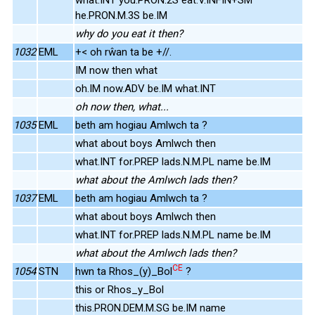
he.PRON.M.3S be.IM
why do you eat it then?
1032
EML
+< oh rŵan ta be +//.
IM now then what
oh.IM now.ADV be.IM what.INT
oh now then, what...
1035
EML
beth am hogiau Amlwch ta ?
what about boys Amlwch then
what.INT for.PREP lads.N.M.PL name be.IM
what about the Amlwch lads then?
1037
EML
beth am hogiau Amlwch ta ?
what about boys Amlwch then
what.INT for.PREP lads.N.M.PL name be.IM
what about the Amlwch lads then?
CE
1054
STN
hwn ta Rhos_(y)_Bol
?
this or Rhos_y_Bol
this.PRON.DEM.M.SG be.IM name