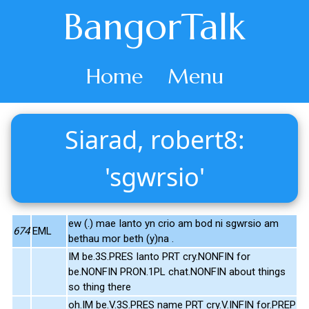
BangorTalk
Home
Menu
Siarad, robert8:
'sgwrsio'
ew (.) mae Ianto yn crio am bod ni sgwrsio am
674
EML
bethau mor beth (y)na .
IM be.3S.PRES Ianto PRT cry.NONFIN for
be.NONFIN PRON.1PL chat.NONFIN about things
so thing there
oh.IM be.V.3S.PRES name PRT cry.V.INFIN for.PREP