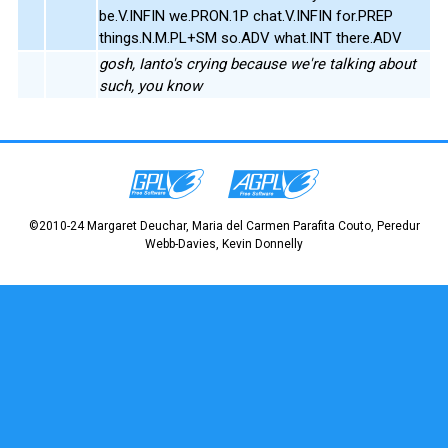
be.V.INFIN we.PRON.1P chat.V.INFIN for.PREP
things.N.M.PL+SM so.ADV what.INT there.ADV
gosh, Ianto's crying because we're talking about
such, you know
©2010-24 Margaret Deuchar, Maria del Carmen Parafita Couto, Peredur
Webb-Davies, Kevin Donnelly