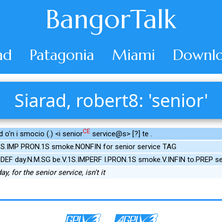
BangorTalk
ad
Patagonia
Miami
Downlo
Siarad, robert8: 'senior'
CE
 o'n i smocio (.) <i senior
service@s> [?] te .
.1S.IMP PRON.1S smoke.NONFIN for senior service TAG
.DEF day.N.M.SG be.V.1S.IMPERF I.PRON.1S smoke.V.INFIN to.PREP se
y, for the senior service, isn't it