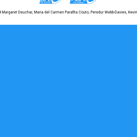
 Margaret Deuchar, Maria del Carmen Parafita Couto, Peredur Webb-Davies, Kevin