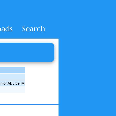
ads
Search
nior.ADJ be.IM