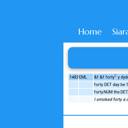
Home
Siar
E
1483
EML
&f &f forty
y dydd
forty DET day be
forty.NUM the.DET
I smoked forty a da