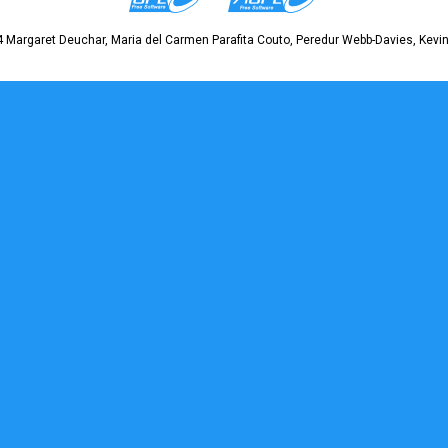
 Margaret Deuchar, Maria del Carmen Parafita Couto, Peredur Webb-Davies, Kevin