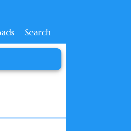
ads
Search