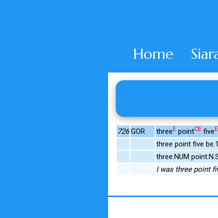
Home
Siar
E
CE
E
726
GOR
three
point
five
three point five b
three.NUM point.N.
I was three point fi