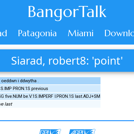
BangorTalk
ad
Patagonia
Miami
Downlo
Siarad, robert8: 'point'
oeddwn i ddwytha .
e.1S.IMP PRON.1S previous
SG five.NUM be.V.1S.IMPERF I.PRON.1S last.ADJ+SM
ve last