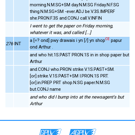
morning.N.M.SG+SM day.N.M.SG Friday.N.F.SG
thing.N.M.SG+SM -ever.ADJ be.V.3S.IMPERF
she.PRON.F.3S and.CONJ call.V.INFIN
I went to get the paper on Friday morning,
whatever it was, and called [...]
CE
a [=? ond] pwy drawais i yn [/] yn shop
papur
276
INT
ond Arthur .
and who hit.1S.PAST PRON.1S in in shop paper but
Arthur
and.CONJ who.PRON strike.V.1S.PAST+SM.
[or].strike.V.1S.PAST+SM I.PRON.1S PRT.
[or].in.PREP PRT shop.N.SG paper.N.M.SG
but.CONJ name
and who did I bump into at the newsagent's but
Arthur