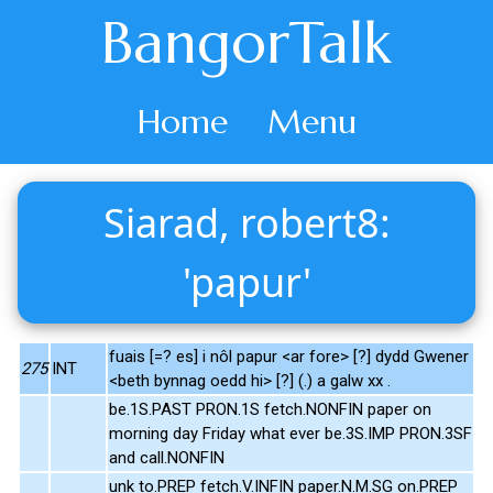
BangorTalk
Home
Menu
Siarad, robert8:
'papur'
fuais [=? es] i nôl papur <ar fore> [?] dydd Gwener
275
INT
<beth bynnag oedd hi> [?] (.) a galw xx .
be.1S.PAST PRON.1S fetch.NONFIN paper on
morning day Friday what ever be.3S.IMP PRON.3SF
and call.NONFIN
unk to.PREP fetch.V.INFIN paper.N.M.SG on.PREP