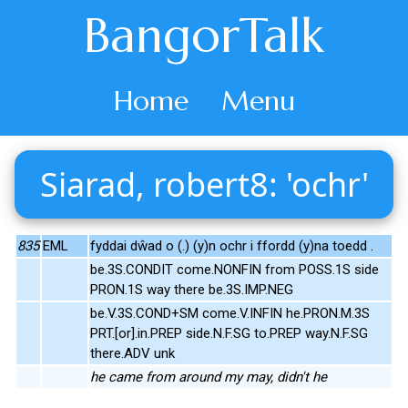
BangorTalk
Home
Menu
Siarad, robert8: 'ochr'
835
EML
fyddai dŵad o (.) (y)n ochr i ffordd (y)na toedd .
be.3S.CONDIT come.NONFIN from POSS.1S side
PRON.1S way there be.3S.IMP.NEG
be.V.3S.COND+SM come.V.INFIN he.PRON.M.3S
PRT.[or].in.PREP side.N.F.SG to.PREP way.N.F.SG
there.ADV unk
he came from around my may, didn't he