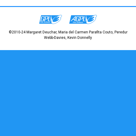
©2010-24 Margaret Deuchar, Maria del Carmen Parafita Couto, Peredur
Webb-Davies, Kevin Donnelly