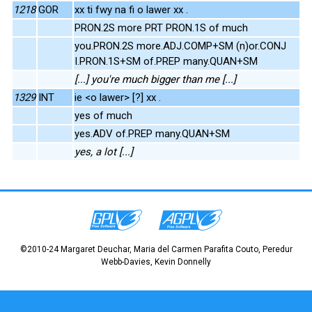
1218
GOR
xx ti fwy na fi o lawer xx .
PRON.2S more PRT PRON.1S of much
you.PRON.2S more.ADJ.COMP+SM (n)or.CONJ
I.PRON.1S+SM of.PREP many.QUAN+SM
[...] you're much bigger than me [...]
1329
INT
ie <o lawer> [?] xx .
yes of much
yes.ADV of.PREP many.QUAN+SM
yes, a lot [...]
©2010-24 Margaret Deuchar, Maria del Carmen Parafita Couto, Peredur
Webb-Davies, Kevin Donnelly