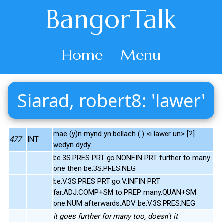
BangorTalk
Home
Menu
Siarad, robert8: 'lawer'
mae (y)n mynd yn bellach (.) <i lawer un> [?]
477
INT
wedyn dydy .
be.3S.PRES PRT go.NONFIN PRT further to many
one then be.3S.PRES.NEG
be.V.3S.PRES PRT go.V.INFIN PRT
far.ADJ.COMP+SM to.PREP many.QUAN+SM
one.NUM afterwards.ADV be.V.3S.PRES.NEG
it goes further for many too, doesn't it