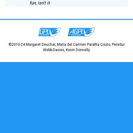
fun, isn't it
©2010-24 Margaret Deuchar, Maria del Carmen Parafita Couto, Peredur
Webb-Davies, Kevin Donnelly