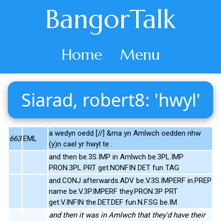
BangorTalk
Home
Menu
Siarad, robert8: 'hwyl'
a wedyn oedd [//] &ma yn Amlwch oedden nhw
663
EML
(y)n cael yr hwyl te .
and then be.3S.IMP in Amlwch be.3PL.IMP
PRON.3PL PRT get.NONFIN DET fun TAG
and.CONJ afterwards.ADV be.V.3S.IMPERF in.PREP
name be.V.3P.IMPERF they.PRON.3P PRT
get.V.INFIN the.DET.DEF fun.N.F.SG be.IM
and then it was in Amlwch that they'd have their