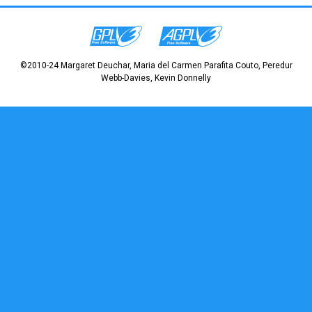
©2010-24 Margaret Deuchar, Maria del Carmen Parafita Couto, Peredur
Webb-Davies, Kevin Donnelly