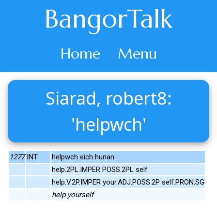
BangorTalk
Home
Menu
Siarad, robert8:
'helpwch'
1277
INT
helpwch eich hunan .
help.2PL.IMPER POSS.2PL self
help.V.2P.IMPER your.ADJ.POSS.2P self.PRON.SG
help yourself