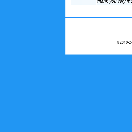
thank you very mu
©2010-24