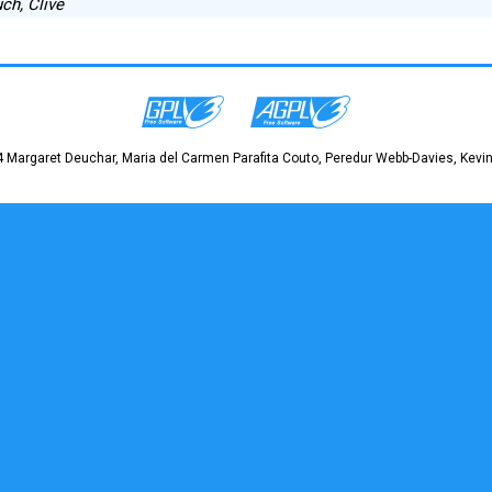
ch, Clive
 Margaret Deuchar, Maria del Carmen Parafita Couto, Peredur Webb-Davies, Kevin