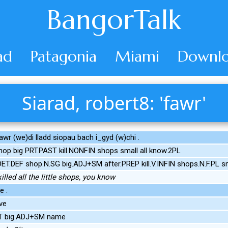
BangorTalk
ad
Patagonia
Miami
Downlo
Siarad, robert8: 'fawr'
awr (we)di lladd siopau bach i_gyd (w)chi .
op big PRT.PAST kill.NONFIN shops small all know.2PL
DET.DEF shop.N.SG big.ADJ+SM after.PREP kill.V.INFIN shops.N.F.PL s
illed all the little shops, you know
e .
ve
RT big.ADJ+SM name