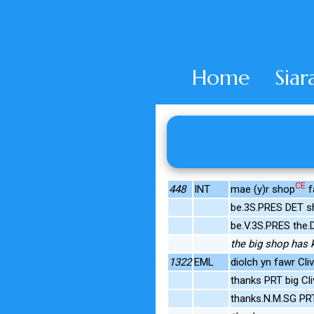
Home
Siar
CE
448
INT
mae (y)r shop
f
be.3S.PRES DET sh
be.V.3S.PRES the.
the big shop has k
1322
EML
diolch yn fawr Cliv
thanks PRT big Cli
thanks.N.M.SG P