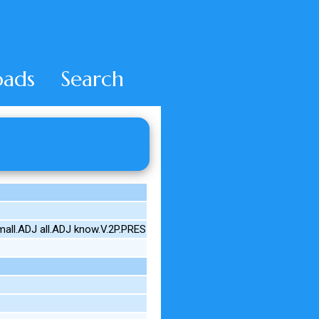
ads
Search
mall.ADJ all.ADJ know.V.2P.PRES