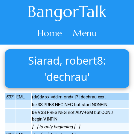
BangorTalk
Home
Menu
Siarad, robert8:
'dechrau'
537
EML
(dy)dy xx <ddim ond> [?] dechrau xxx .
be.3S.PRES.NEG NEG but start.NONFIN
be.V.3S.PRES.NEG not.ADV+SM but.CONJ
begin.V.INFIN
[...] is only beginning [...]