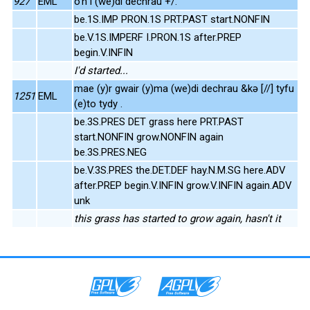
927
EML
o'n i (we)di dechrau +/.
be.1S.IMP PRON.1S PRT.PAST start.NONFIN
be.V.1S.IMPERF I.PRON.1S after.PREP
begin.V.INFIN
I'd started...
mae (y)r gwair (y)ma (we)di dechrau &kə [//] tyfu
1251
EML
(e)to tydy .
be.3S.PRES DET grass here PRT.PAST
start.NONFIN grow.NONFIN again
be.3S.PRES.NEG
be.V.3S.PRES the.DET.DEF hay.N.M.SG here.ADV
after.PREP begin.V.INFIN grow.V.INFIN again.ADV
unk
this grass has started to grow again, hasn't it