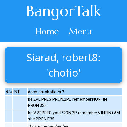
BangorTalk
Home
Menu
Siarad, robert8:
'chofio'
624
INT
dach chi chofio hi ?
be.2PL.PRES PRON.2PL remember.NONFIN
PRON.3SF
be.V.2P.PRES you.PRON.2P remember.V.INFIN+AM
she.PRON.F.3S
do you remember her