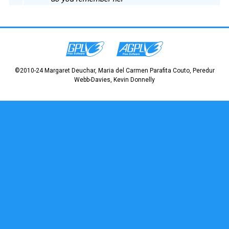
©2010-24 Margaret Deuchar, Maria del Carmen Parafita Couto, Peredur
Webb-Davies, Kevin Donnelly