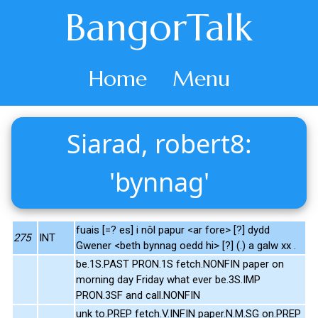
BangorTalk
Home
Menu
Siarad, robert8:
'bynnag'
fuais [=? es] i nôl papur <ar fore> [?] dydd
275
INT
Gwener <beth bynnag oedd hi> [?] (.) a galw xx .
be.1S.PAST PRON.1S fetch.NONFIN paper on
morning day Friday what ever be.3S.IMP
PRON.3SF and call.NONFIN
unk to.PREP fetch.V.INFIN paper.N.M.SG on.PREP