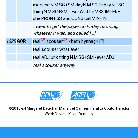
morning.N.M.SG+SM day.N.M.SG Friday.N.F.SG
thing.N.M.SG+SM -ever.ADJ be.V.3S.IMPERF
she.PRON.F.3S and.CONJ call.V.INFIN
I went to get the paper on Friday morning,
whatever it was, and called [...]
CE
CE
1525
GOR
real
scouser
<beth bynnag> [?] .
real scouser what ever
real.ADJ unk thing.N.M.SG+SM -ever.ADJ
real scouser anyway
©2010-24 Margaret Deuchar, Maria del Carmen Parafita Couto, Peredur
Webb-Davies, Kevin Donnelly