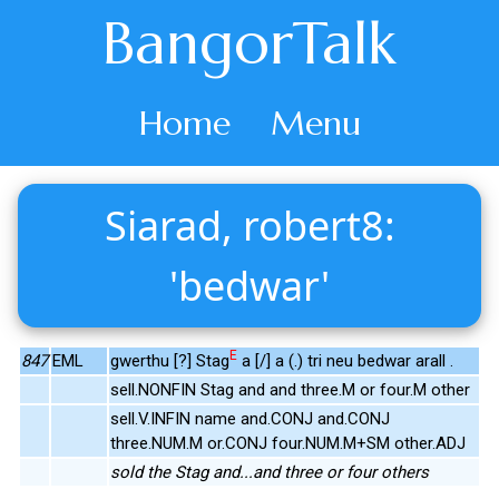
BangorTalk
Home
Menu
Siarad, robert8:
'bedwar'
E
847
EML
gwerthu [?] Stag
a [/] a (.) tri neu bedwar arall .
sell.NONFIN Stag and and three.M or four.M other
sell.V.INFIN name and.CONJ and.CONJ
three.NUM.M or.CONJ four.NUM.M+SM other.ADJ
sold the Stag and...and three or four others