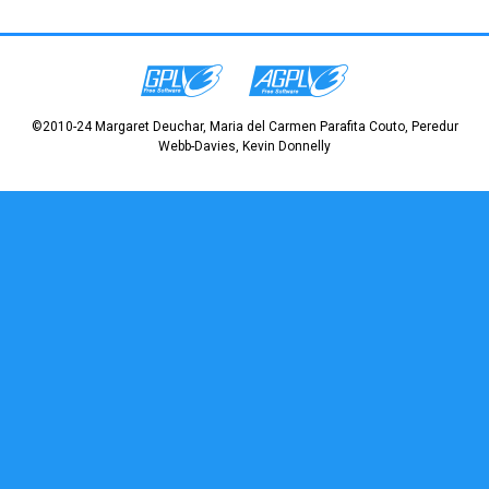
©2010-24 Margaret Deuchar, Maria del Carmen Parafita Couto, Peredur
Webb-Davies, Kevin Donnelly