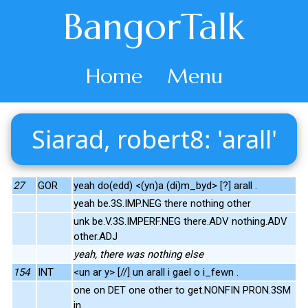
BangorTalk
Home
Menu
Siarad, robert8: 'arall'
27
GOR
yeah do(edd) <(yn)a (di)m_byd> [?] arall .
yeah be.3S.IMP.NEG there nothing other
unk be.V.3S.IMPERF.NEG there.ADV nothing.ADV
other.ADJ
yeah, there was nothing else
154
INT
<un ar y> [//] un arall i gael o i_fewn .
one on DET one other to get.NONFIN PRON.3SM
in