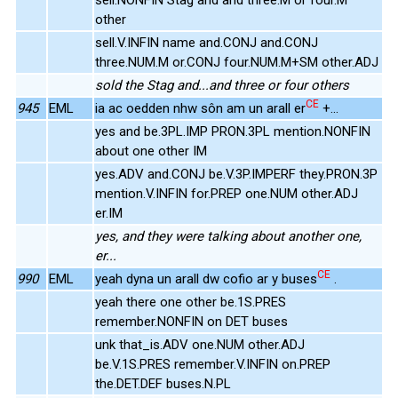
other
sell.V.INFIN name and.CONJ and.CONJ
three.NUM.M or.CONJ four.NUM.M+SM other.ADJ
sold the Stag and...and three or four others
CE
945
EML
ia ac oedden nhw sôn am un arall er
+...
yes and be.3PL.IMP PRON.3PL mention.NONFIN
about one other IM
yes.ADV and.CONJ be.V.3P.IMPERF they.PRON.3P
mention.V.INFIN for.PREP one.NUM other.ADJ
er.IM
yes, and they were talking about another one,
er...
CE
990
EML
yeah dyna un arall dw cofio ar y buses
.
yeah there one other be.1S.PRES
remember.NONFIN on DET buses
unk that_is.ADV one.NUM other.ADJ
be.V.1S.PRES remember.V.INFIN on.PREP
the.DET.DEF buses.N.PL