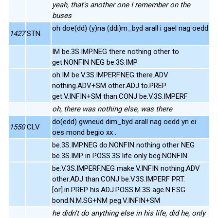
yeah, that's another one I remember on the
buses
oh doe(dd) (y)na (ddi)m_byd arall i gael nag oedd
1427
STN
.
IM be.3S.IMP.NEG there nothing other to
get.NONFIN NEG be.3S.IMP
oh.IM be.V.3S.IMPERF.NEG there.ADV
nothing.ADV+SM other.ADJ to.PREP
get.V.INFIN+SM than.CONJ be.V.3S.IMPERF
oh, there was nothing else, was there
do(edd) gwneud dim_byd arall nag oedd yn ei
1550
CLV
oes mond begio xx .
be.3S.IMP.NEG do.NONFIN nothing other NEG
be.3S.IMP in POSS.3S life only beg.NONFIN
be.V.3S.IMPERF.NEG make.V.INFIN nothing.ADV
other.ADJ than.CONJ be.V.3S.IMPERF PRT.
[or].in.PREP his.ADJ.POSS.M.3S age.N.F.SG
bond.N.M.SG+NM peg.V.INFIN+SM
he didn't do anything else in his life, did he, only