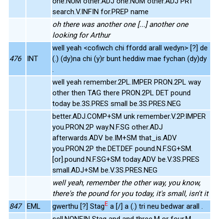
one.NUM other.ADJ one.NUM other.ADJ PRT
search.V.INFIN for.PREP name
oh there was another one [...] another one
looking for Arthur
well yeah <cofiwch chi ffordd arall wedyn> [?] de
476
INT
(.) (dy)na chi (y)r bunt heddiw mae fychan (dy)dy
.
well yeah remember.2PL.IMPER PRON.2PL way
other then TAG there PRON.2PL DET pound
today be.3S.PRES small be.3S.PRES.NEG
better.ADJ.COMP+SM unk remember.V.2P.IMPER
you.PRON.2P way.N.F.SG other.ADJ
afterwards.ADV be.IM+SM that_is.ADV
you.PRON.2P the.DET.DEF pound.N.F.SG+SM.
[or].pound.N.F.SG+SM today.ADV be.V.3S.PRES
small.ADJ+SM be.V.3S.PRES.NEG
well yeah, remember the other way, you know,
there's the pound for you today, it's small, isn't it
E
847
EML
gwerthu [?] Stag
a [/] a (.) tri neu bedwar arall .
sell.NONFIN Stag and and three.M or four.M