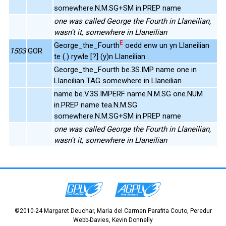
somewhere.N.M.SG+SM in.PREP name
one was called George the Fourth in Llaneilian,
wasn't it, somewhere in Llaneilian
E
George_the_Fourth
oedd enw un yn Llaneilian
1503
GOR
te (.) rywle [?] (y)n Llaneilian .
George_the_Fourth be.3S.IMP name one in
Llaneilian TAG somewhere in Llaneilian
name be.V.3S.IMPERF name.N.M.SG one.NUM
in.PREP name tea.N.M.SG
somewhere.N.M.SG+SM in.PREP name
one was called George the Fourth in Llaneilian,
wasn't it, somewhere in Llaneilian
©2010-24 Margaret Deuchar, Maria del Carmen Parafita Couto, Peredur
Webb-Davies, Kevin Donnelly