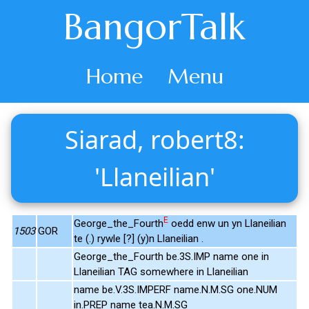
BangorTalk
Home
Menu
Siarad, robert8:
'Llaneilian'
E
George_the_Fourth
oedd enw un yn Llaneilian
1503
GOR
te (.) rywle [?] (y)n Llaneilian .
George_the_Fourth be.3S.IMP name one in
Llaneilian TAG somewhere in Llaneilian
name be.V.3S.IMPERF name.N.M.SG one.NUM
in.PREP name tea.N.M.SG