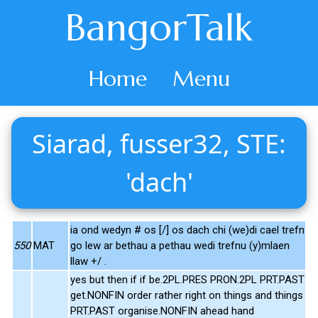
BangorTalk
Home
Menu
Siarad, fusser32, STE:
'dach'
ia ond wedyn # os [/] os dach chi (we)di cael trefn
550
MAT
go lew ar bethau a pethau wedi trefnu (y)mlaen
llaw +/ .
yes but then if if be.2PL.PRES PRON.2PL PRT.PAST
get.NONFIN order rather right on things and things
PRT.PAST organise.NONFIN ahead hand