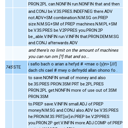
PRON.2PL can.NONFIN run.NONFIN that and then
and.CONJ be.V.3S.PRES.INDEF.NEG there.ADV
not.ADV+SM combination.N.M.SG on.PREP
size.N.M.SG+SM of.PREP machines.N.M.PL+SM
be.V.3S.PRES be.V.2P.PRES you.PRON.2P
be_able.V.INFIN run.V.INFIN that.PRON.DEM.M.SG
and.CONJ afterwards.ADV
and there's no limit on the amount of machines
you can run om [?] that and so...
i safio bach o arian a hefyd # <mae o (y)n> [///]
745
STE
dach chi cael # mwy o defnydd allan ohono fo .
to save.NONFIN small of money and also
be.3S.PRES PRON.3SM PRT be.2PL.PRES
PRON.2PL get.NONFIN more of use out of.3SM
PRON.3SM
to.PREP save.V.INFIN small.ADJ of.PREP
money.N.M.SG and.CONJ also.ADV be.V.3S.PRES
he.PRON.M.3S PRT.[or].in.PREP be.V.2P.PRES
you.PRON.2P get.V.INFIN more.ADJ.COMP of.PREP