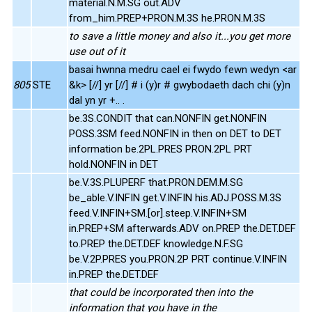
material.N.M.SG out.ADV
from_him.PREP+PRON.M.3S he.PRON.M.3S
to save a little money and also it...you get more
use out of it
basai hwnna medru cael ei fwydo fewn wedyn <ar
805
STE
&k> [//] yr [//] # i (y)r # gwybodaeth dach chi (y)n
dal yn yr +.. .
be.3S.CONDIT that can.NONFIN get.NONFIN
POSS.3SM feed.NONFIN in then on DET to DET
information be.2PL.PRES PRON.2PL PRT
hold.NONFIN in DET
be.V.3S.PLUPERF that.PRON.DEM.M.SG
be_able.V.INFIN get.V.INFIN his.ADJ.POSS.M.3S
feed.V.INFIN+SM.[or].steep.V.INFIN+SM
in.PREP+SM afterwards.ADV on.PREP the.DET.DEF
to.PREP the.DET.DEF knowledge.N.F.SG
be.V.2P.PRES you.PRON.2P PRT continue.V.INFIN
in.PREP the.DET.DEF
that could be incorporated then into the
information that you have in the