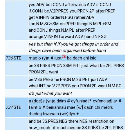
yes.ADV but.CONJ afterwards.ADV if.CONJ
if.CONJ be.V.2P.PRES you.PRON.2P after.PREP
get.V.INFIN order.N.F.SG rather.ADV
lion.N.M.SG+SM on.PREP things.N.M.PL+SM
and.CONJ things.N.M.PL after.PREP
arrange.V.INFIN forward.ADV hand.N.F.SG
yes but then if if you've got things in order and
things have been organised before hand
CE
736
STE
mae o (y)n # just
be dach chi isio .
be.3S.PRES PRON.3SM PRT just what be.2PL.PRES
PRON.2PL want
be.V.3S.PRES he.PRON.M.3S PRT just.ADV
what.INT be.V.2P.PRES you.PRON.2P want.N.M.SG
it's just what you want
a (doe)s (yn)a ddim # cyfuniad [* cyfyngiad] ar #
737
STE
faint o # beiriannau mae [///] dach chi medru
rhedeg hwnna a (we)dyn +.. .
and be.3S.PRES.NEG there NEG restriction on
how_much of machines be.3S.PRES be.2PL.PRES