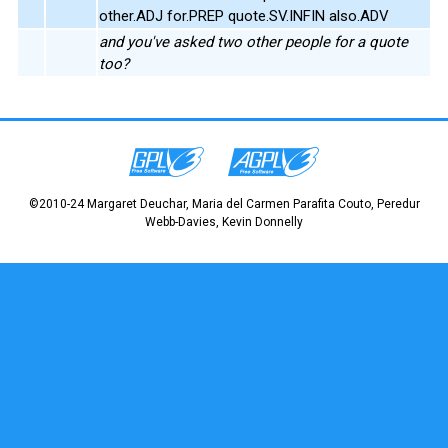
other.ADJ for.PREP quote.SV.INFIN also.ADV
and you've asked two other people for a quote
too?
©2010-24 Margaret Deuchar, Maria del Carmen Parafita Couto, Peredur
Webb-Davies, Kevin Donnelly