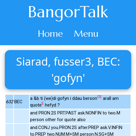
BangorTalk
Home
Menu
Siarad, fusser3, BEC:
'gofyn'
CE
a &b ti (we)di gofyn i ddau berson
arall am
632
BEC
E
quote
hefyd ?
and PRON.2S PRT.PAST ask.NONFIN to two.M
person other for quote also
and.CONJ you.PRON.2S after.PREP ask.V.INFIN
to.PREP two.NUM.M+SM person.N.SG+SM