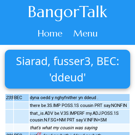
BangorTalk
Home
Menu
Siarad, fusser3, BEC:
'ddeud'
235
BEC
dyna oedd y nghyfnither yn ddeud .
there be.3S.IMP POSS.1S cousin PRT say.NONFIN
that_is.ADV be.V.3S.IMPERF my.ADJ.POSS.1S
cousin.N.F.SG+NM PRT say.V.INFIN+SM
that's what my cousin was saying
CE