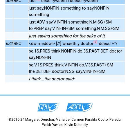
306
BEC
just
deud rywbeth i ddeud rywbeth .
just say.NONFIN something to say.NONFIN
something
just.ADV say.V.INFIN something.N.M.SG+SM
to.PREP say.V.INFIN+SM something.N.M.SG+SM
just saying something for the sake of it
CE
622
BEC
<dw meddwl> [//] wnaeth y doctor
ddeud +"/ .
be.1S.PRES think.NONFIN do.3S.PAST DET doctor
say.NONFIN
be.V.1S.PRES think.V.INFIN do.V.3S.PAST+SM
the.DET.DEF doctor.N.SG say.V.INFIN+SM
I think...the doctor said:
©2010-24 Margaret Deuchar, Maria del Carmen Parafita Couto, Peredur
Webb-Davies, Kevin Donnelly