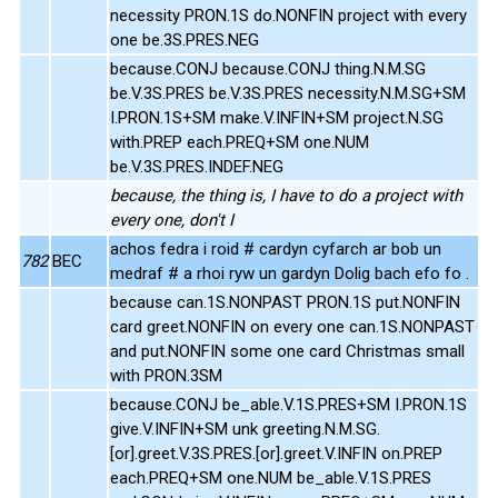
necessity PRON.1S do.NONFIN project with every
one be.3S.PRES.NEG
because.CONJ because.CONJ thing.N.M.SG
be.V.3S.PRES be.V.3S.PRES necessity.N.M.SG+SM
I.PRON.1S+SM make.V.INFIN+SM project.N.SG
with.PREP each.PREQ+SM one.NUM
be.V.3S.PRES.INDEF.NEG
because, the thing is, I have to do a project with
every one, don't I
achos fedra i roid # cardyn cyfarch ar bob un
782
BEC
medraf # a rhoi ryw un gardyn Dolig bach efo fo .
because can.1S.NONPAST PRON.1S put.NONFIN
card greet.NONFIN on every one can.1S.NONPAST
and put.NONFIN some one card Christmas small
with PRON.3SM
because.CONJ be_able.V.1S.PRES+SM I.PRON.1S
give.V.INFIN+SM unk greeting.N.M.SG.
[or].greet.V.3S.PRES.[or].greet.V.INFIN on.PREP
each.PREQ+SM one.NUM be_able.V.1S.PRES