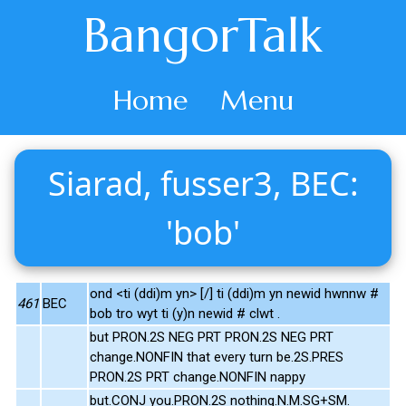
BangorTalk
Home
Menu
Siarad, fusser3, BEC:
'bob'
ond <ti (ddi)m yn> [/] ti (ddi)m yn newid hwnnw #
461
BEC
bob tro wyt ti (y)n newid # clwt .
but PRON.2S NEG PRT PRON.2S NEG PRT
change.NONFIN that every turn be.2S.PRES
PRON.2S PRT change.NONFIN nappy
but.CONJ you.PRON.2S nothing.N.M.SG+SM.