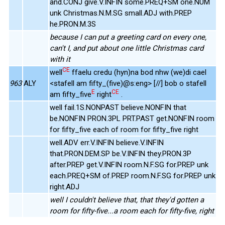
and.CONJ give.V.INFIN some.PREQ+SM one.NUM
unk Christmas.N.M.SG small.ADJ with.PREP
he.PRON.M.3S
because I can put a greeting card on every one,
can't I, and put about one little Christmas card
with it
CE
well
ffaelu credu (hyn)na bod nhw (we)di cael
963
ALY
<stafell am fifty_(five)@s:eng> [//] bob o stafell
E
CE
am fifty_five
right
.
well fail.1S.NONPAST believe.NONFIN that
be.NONFIN PRON.3PL PRT.PAST get.NONFIN room
for fifty_five each of room for fifty_five right
well.ADV err.V.INFIN believe.V.INFIN
that.PRON.DEM.SP be.V.INFIN they.PRON.3P
after.PREP get.V.INFIN room.N.F.SG for.PREP unk
each.PREQ+SM of.PREP room.N.F.SG for.PREP unk
right.ADJ
well I couldn't believe that, that they'd gotten a
room for fifty-five...a room each for fifty-five, right