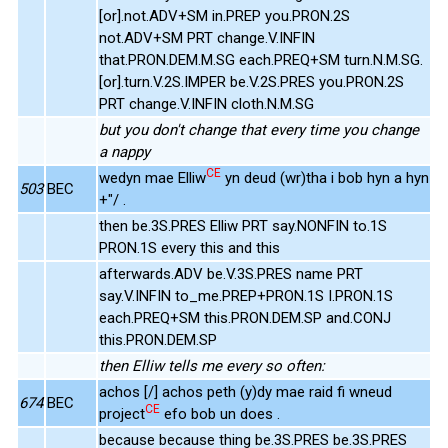
[or].not.ADV+SM in.PREP you.PRON.2S
not.ADV+SM PRT change.V.INFIN
that.PRON.DEM.M.SG each.PREQ+SM turn.N.M.SG.
[or].turn.V.2S.IMPER be.V.2S.PRES you.PRON.2S
PRT change.V.INFIN cloth.N.M.SG
but you don't change that every time you change
a nappy
CE
wedyn mae Elliw
yn deud (wr)tha i bob hyn a hyn
503
BEC
+"/ .
then be.3S.PRES Elliw PRT say.NONFIN to.1S
PRON.1S every this and this
afterwards.ADV be.V.3S.PRES name PRT
say.V.INFIN to_me.PREP+PRON.1S I.PRON.1S
each.PREQ+SM this.PRON.DEM.SP and.CONJ
this.PRON.DEM.SP
then Elliw tells me every so often:
achos [/] achos peth (y)dy mae raid fi wneud
674
BEC
CE
project
efo bob un does .
because because thing be.3S.PRES be.3S.PRES