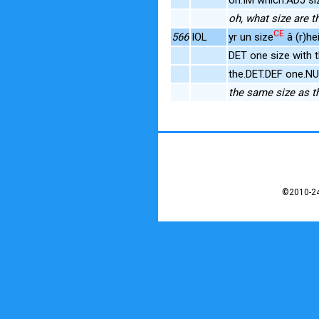
oh, what size are t
CE
566
IOL
yr un size
â (r)he
DET one size with 
the.DET.DEF one.N
the same size as t
©2010-24