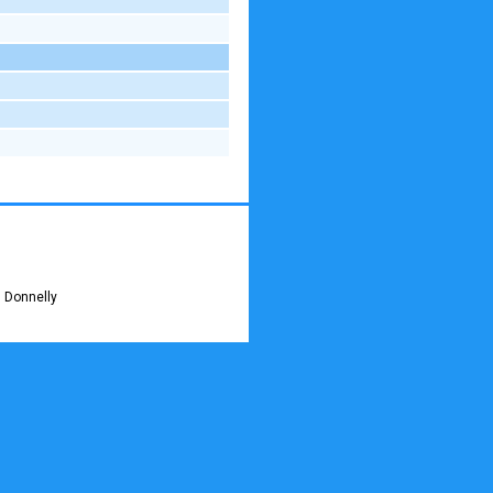
 Donnelly