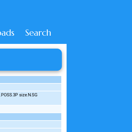
ads
Search
.POSS.3P size.N.SG