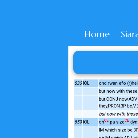
Home
Siar
530
IOL
ond rwan efo (r)he
but now with thes
but.CONJ now.ADV 
they.PRON.3P be.V
but now with these 
CE
CE
559
IOL
oh
pa size
dyn
IM which size be.
oh.IM which.ADJ s