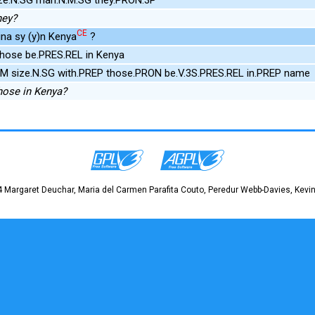
hey?
CE
ina sy (y)n Kenya
?
those be.PRES.REL in Kenya
UM size.N.SG with.PREP those.PRON be.V.3S.PRES.REL in.PREP name
hose in Kenya?
 Margaret Deuchar, Maria del Carmen Parafita Couto, Peredur Webb-Davies, Kevin