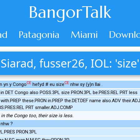
BangorTalk
ad
Patagonia
Miami
Downlo
Siarad, fusser26, IOL: 'size'
CE
CE
in yn y Congo
hefyd # eu size
nhw sy (y)n llai .
e in DET Congo also POSS.3PL size PRON.3PL be.PRES.REL PRT less
with.PREP these.PRON in.PREP the.DET.DEF name also.ADV their.ADJ
.3S.PRES.REL PRT smaller.ADJ.COMP
in the Congo too, their size is less.
 nhw ?
3PL.PRES PRON.3PL
ize.N.SG man.N.M.SG they.PRON.3P