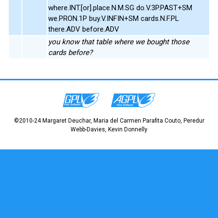
where.INT.[or].place.N.M.SG do.V.3P.PAST+SM
we.PRON.1P buy.V.INFIN+SM cards.N.F.PL
there.ADV before.ADV
you know that table where we bought those
cards before?
©2010-24 Margaret Deuchar, Maria del Carmen Parafita Couto, Peredur
Webb-Davies, Kevin Donnelly