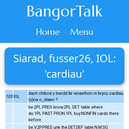
BangorTalk
Home
Menu
Siarad, fusser26, IOL:
'cardiau'
dach chibod y bwrdd lle wnaethon ni brynu cardiau
103
IOL
(y)na o_blaen ?
be.2PL.PRES know.2PL DET table where
do.1PL.PAST PRON.1PL buy.NONFIN cards there
before
be.V.2P.PRES unk the.DET.DEF table.N.M.SG