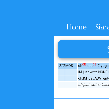
Home
Siar
CE
CE
212
MOS
oh
just
# ysgri
IM just write.NONFI
oh.IM just.ADV writ
oh just writes "sile