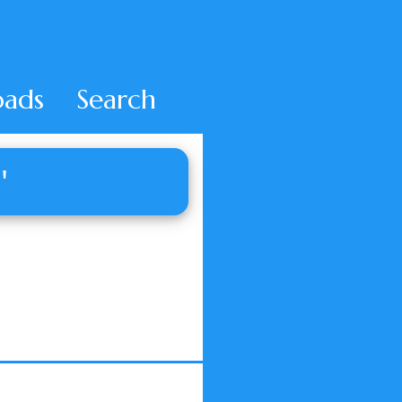
ads
Search
'