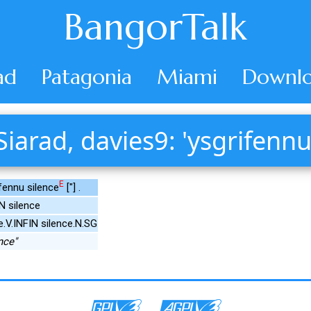
BangorTalk
ad
Patagonia
Miami
Downlo
Siarad, davies9: 'ysgrifennu
E
fennu silence
["] .
N silence
e.V.INFIN silence.N.SG
nce"