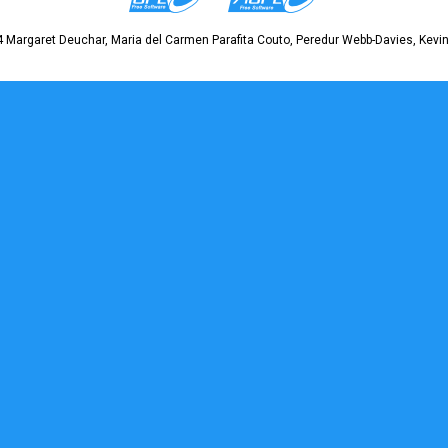
 Margaret Deuchar, Maria del Carmen Parafita Couto, Peredur Webb-Davies, Kevin