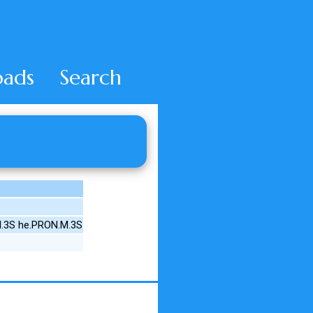
ads
Search
.3S he.PRON.M.3S