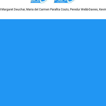
 Margaret Deuchar, Maria del Carmen Parafita Couto, Peredur Webb-Davies, Kevin