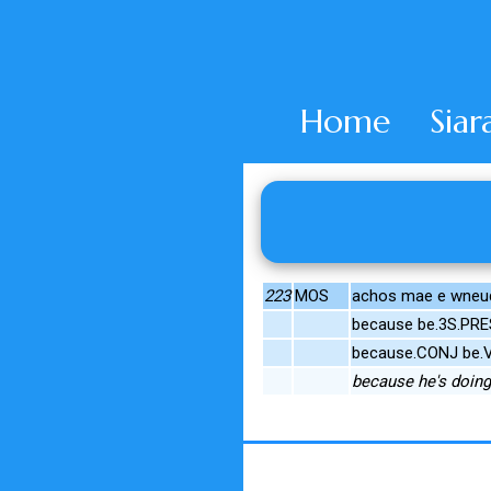
Home
Siar
223
MOS
achos mae e wneu
because be.3S.PR
because.CONJ be.V
because he's doing 