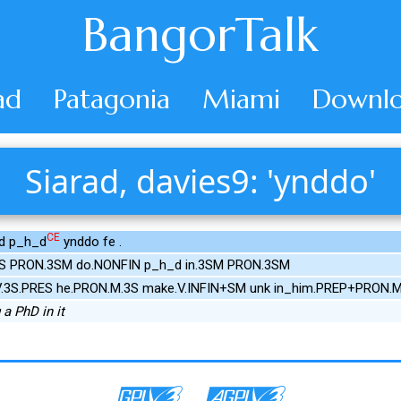
BangorTalk
ad
Patagonia
Miami
Downlo
Siarad, davies9: 'ynddo'
CE
d p_h_d
ynddo fe .
ES PRON.3SM do.NONFIN p_h_d in.3SM PRON.3SM
.3S.PRES he.PRON.M.3S make.V.INFIN+SM unk in_him.PREP+PRON.M
a PhD in it