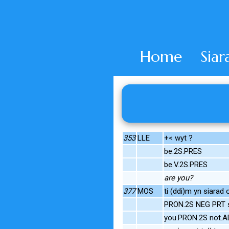
Home
Siar
353
LLE
+< wyt ?
be.2S.PRES
be.V.2S.PRES
are you?
377
MOS
ti (ddi)m yn siarad 
PRON.2S NEG PRT s
you.PRON.2S not.A