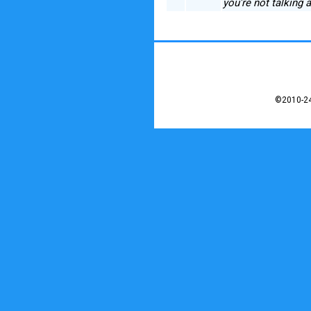
you're not talking a
©2010-24