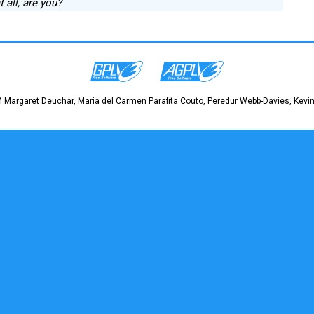
t all, are you?
 Margaret Deuchar, Maria del Carmen Parafita Couto, Peredur Webb-Davies, Kevin