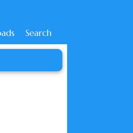
ads
Search