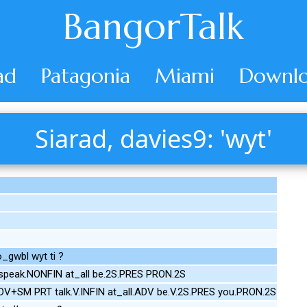
BangorTalk
ad
Patagonia
Miami
Downlo
Siarad, davies9: 'wyt'
o_gwbl wyt ti ?
peak.NONFIN at_all be.2S.PRES PRON.2S
DV+SM PRT talk.V.INFIN at_all.ADV be.V.2S.PRES you.PRON.2S