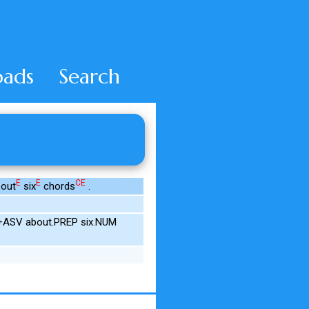
ads
Search
E
E
CE
out
six
chords
.
IN+ASV about.PREP six.NUM