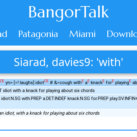
BangorTalk
ad
Patagonia
Miami
Downlo
Siarad, davies9: 'with'
CE
CE
E
E
E
E
E
yn> [=! laughs] idiot
# &=cough with
a
knack
for
playing
ab
 idiot with a knack for playing about six chords
idiot.N.SG with.PREP a.DET.INDEF knack.N.SG for.PREP play.SV.INF
an idiot, with a knack for playing about six chords