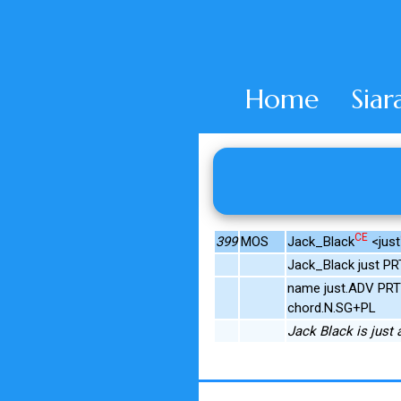
Home
Siar
CE
399
MOS
Jack_Black
<just
Jack_Black just PRT
name just.ADV PRT 
chord.N.SG+PL
Jack Black is just 