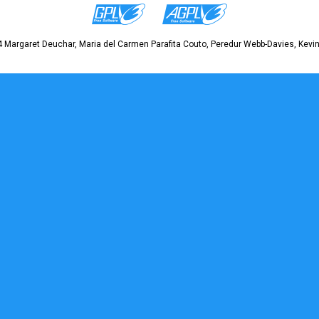
 Margaret Deuchar, Maria del Carmen Parafita Couto, Peredur Webb-Davies, Kevin