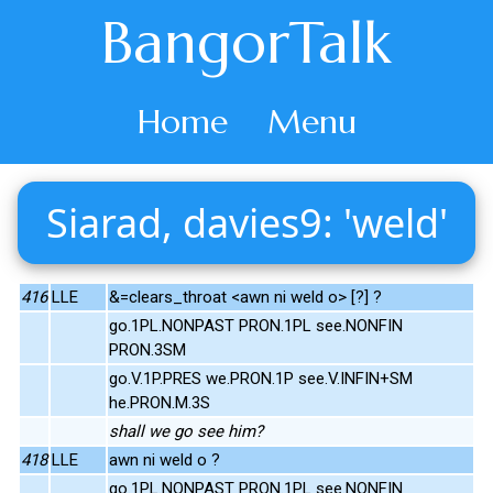
BangorTalk
Home
Menu
Siarad, davies9: 'weld'
416
LLE
&=clears_throat <awn ni weld o> [?] ?
go.1PL.NONPAST PRON.1PL see.NONFIN
PRON.3SM
go.V.1P.PRES we.PRON.1P see.V.INFIN+SM
he.PRON.M.3S
shall we go see him?
418
LLE
awn ni weld o ?
go.1PL.NONPAST PRON.1PL see.NONFIN