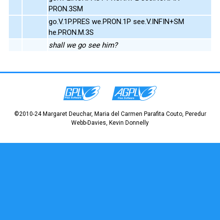
PRON.3SM
go.V.1P.PRES we.PRON.1P see.V.INFIN+SM
he.PRON.M.3S
shall we go see him?
©2010-24 Margaret Deuchar, Maria del Carmen Parafita Couto, Peredur
Webb-Davies, Kevin Donnelly