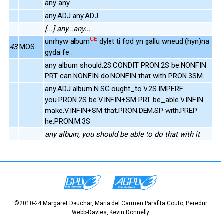
any any
any.ADJ any.ADJ
[...] any...any...
CE
unrhyw album
dylet ti fod yn gallu wneud (hyn)na
43
MOS
gyda fe .
any album should.2S.CONDIT PRON.2S be.NONFIN
PRT can.NONFIN do.NONFIN that with PRON.3SM
any.ADJ album.N.SG ought_to.V.2S.IMPERF
you.PRON.2S be.V.INFIN+SM PRT be_able.V.INFIN
make.V.INFIN+SM that.PRON.DEM.SP with.PREP
he.PRON.M.3S
any album, you should be able to do that with it
©2010-24 Margaret Deuchar, Maria del Carmen Parafita Couto, Peredur
Webb-Davies, Kevin Donnelly