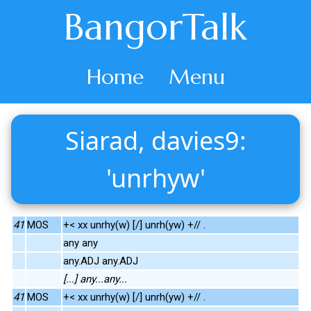
BangorTalk
Home
Menu
Siarad, davies9:
'unrhyw'
41
MOS
+< xx unrhy(w) [/] unrh(yw) +// .
any any
any.ADJ any.ADJ
[...] any...any...
41
MOS
+< xx unrhy(w) [/] unrh(yw) +// .