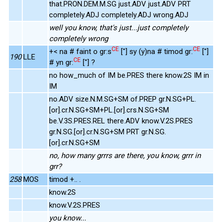
that.PRON.DEM.M.SG just.ADV just.ADV PRT
completely.ADJ completely.ADJ wrong.ADJ
well you know, that's just...just completely
completely wrong
CE
CE
+< na # faint o gr:s
["] sy (y)na # timod gr:
["]
190
LLE
CE
# yn gr:
["] ?
no how_much of IM be.PRES there know.2S IM in
IM
no.ADV size.N.M.SG+SM of.PREP gr.N.SG+PL.
[or].cr.N.SG+SM+PL.[or].crs.N.SG+SM
be.V.3S.PRES.REL there.ADV know.V.2S.PRES
gr.N.SG.[or].cr.N.SG+SM PRT gr.N.SG.
[or].cr.N.SG+SM
no, how many grrrs are there, you know, grrr in
grr?
258
MOS
timod +.. .
know.2S
know.V.2S.PRES
you know...