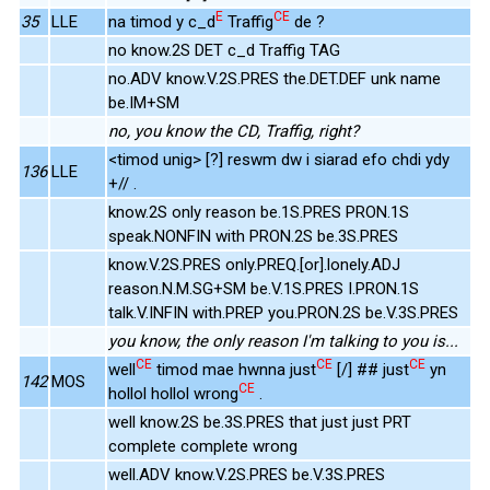
E
CE
35
LLE
na timod y c_d
Traffig
de ?
no know.2S DET c_d Traffig TAG
no.ADV know.V.2S.PRES the.DET.DEF unk name
be.IM+SM
no, you know the CD, Traffig, right?
<timod unig> [?] reswm dw i siarad efo chdi ydy
136
LLE
+// .
know.2S only reason be.1S.PRES PRON.1S
speak.NONFIN with PRON.2S be.3S.PRES
know.V.2S.PRES only.PREQ.[or].lonely.ADJ
reason.N.M.SG+SM be.V.1S.PRES I.PRON.1S
talk.V.INFIN with.PREP you.PRON.2S be.V.3S.PRES
you know, the only reason I'm talking to you is...
CE
CE
CE
well
timod mae hwnna just
[/] ## just
yn
142
MOS
CE
hollol hollol wrong
.
well know.2S be.3S.PRES that just just PRT
complete complete wrong
well.ADV know.V.2S.PRES be.V.3S.PRES