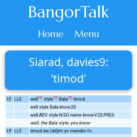
BangorTalk
Home
Menu
Siarad, davies9:
'timod'
CE
CE
CE
10
LLE
well
style
Bala
timod .
well style Bala know.2S
well.ADV style.N.SG name know.V.2S.PRES
well, the Bala style, you know
19
LLE
timod dw (dd)im yn meindio fo .