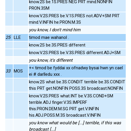
know.2S be.1S.PRES NEG PRT mind.NONFIN
PRON.3SM
know.V.2S.PRES be.V.1S.PRES not.ADV+SM PRT
mind.V.INFIN he.PRON.M.3S
you know, I don't mind him
25
LLE
timod mae wahanol .
know.2S be.3S.PRES different
know.V.2S.PRES be.V.3S.PRES different.ADJ+SM
you know, it's different
+< timod be fyddai xx ofnadwy bysai hwn yn cael
33
MOS
ei # darlledu xxx .
know.2S what be.3S.CONDIT terrible be.3S.CONDIT
this PRT get.NONFIN POSS.3S broadcast.NONFIN
know.V.2S.PRES what.INT be.V.3S.COND+SM
terrible.ADJ finger.V.3S.IMPERF
this.PRON.DEM.M.SG PRT get.V.INFIN
his.ADJ.POSS.M.3S broadcast.V.INFIN
you know what would be [...] terrible, if this was
broadcast [...]