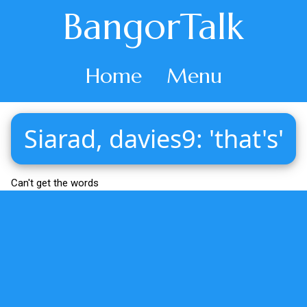
BangorTalk
Home
Menu
Siarad, davies9: 'that's'
Can't get the words