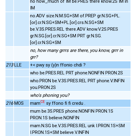
no how_much of IM be.PRES there know.2S IM in
IM
no.ADV size.N.M.SG+SM of.PREP gr.N.SG+PL.
[or].cr.N.SG+SM+PL.[or].crs.N.SG+SM
be.V.3S.PRES.REL there.ADV know.V.2S.PRES
gr.N.SG.[or].cr.N.SG+SM PRT gr.N.SG.
[or].cr.N.SG+SM
no, how many grrrs are there, you know, grrr in
grr?
213
LLE
+< pwy sy (y)n ffonio chdi ?
who be.PRES.REL PRT phone.NONFIN PRON.2S
who.PRON be.V.3S.PRES.REL PRT phone.V.INFIN
you.PRON.2S
who's phoning you?
CE
216
MOS
mam
sy ffono fi fi credu .
mum be.3S.PRES phone.NONFIN PRON.1S
PRON.1S believe.NONFIN
mam.N.SG be.V.3S.PRES.REL unk I.PRON.1S+SM
I.PRON.1S+SM believe.V.INFIN