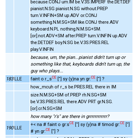
because.CONJ um.IM be.V.3S.IMPERF the.DET.DEF
pianist.N.SG pianist.N.SG without.PREP
turn.V.INFIN+SM up.ADV or.CONJ
something.N.M.SG+SM like.CONJ there.ADV
keyboard.N.PL nothing.N.M.SG+SM.
[or].not.ADV+SM after.PREP turn.V.INFIN up.ADV
the.DET.DEF boy.N.SG be.V.3S.PRES.REL
play.V.INFIN
because, um, the pian...pianist didn't turn up or
something like that, keyboards didn't turn up, the
guy who plays...
CE
CE
183
LLE
faint o r_s
["] sy (y)na yn gr:
["] ?
how_mcuh of r_s be.PRES.REL there in IM
size.N.M.SG+SM of.PREP rh.N.SG+SM
be.V.3S.PRES.REL there.ADV PRT gr.N.SG.
[or].cr.N.SG+SM
how many "r's" are there in grrrrrrrrrrrr?
CE
CE
+< na # faint o gr:s
["] sy (y)na # timod gr:
["]
190
LLE
CE
# yn gr:
["] ?