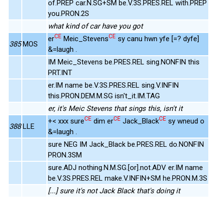
of.PREP car.N.SG+SM be.V.3S.PRES.REL with.PREP
you.PRON.2S
what kind of car have you got
CE
CE
er
Meic_Stevens
sy canu hwn yfe [=? dyfe]
385
MOS
&=laugh .
IM Meic_Stevens be.PRES.REL sing.NONFIN this
PRT.INT
er.IM name be.V.3S.PRES.REL sing.V.INFIN
this.PRON.DEM.M.SG isn't_it.IM.TAG
er, it's Meic Stevens that sings this, isn't it
CE
CE
CE
+< xxx sure
dim er
Jack_Black
sy wneud o
388
LLE
&=laugh .
sure NEG IM Jack_Black be.PRES.REL do.NONFIN
PRON.3SM
sure.ADJ nothing.N.M.SG.[or].not.ADV er.IM name
be.V.3S.PRES.REL make.V.INFIN+SM he.PRON.M.3S
[...] sure it's not Jack Black that's doing it