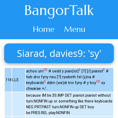
BangorTalk
Home
Menu
Siarad, davies9: 'sy'
CE
E
E
achos um
# oedd y pian(ist)
[?] [/] pianist
#
heb droi fyny neu [?] rywbeth fel (y)na #
116
LLE
E
CE
keyboards
ddim (we)di troi fyny # y boy
sy
chwarae +/ .
because IM be.3S.IMP DET pianist pianist without
turn.NONFIN up or something like there keyboards
NEG PRT.PAST turn.NONFIN up DET boy
be.PRES.REL play.NONFIN