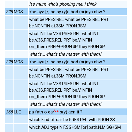
it's mum who's phoning me, I think
228
MOS
<be sy> [/] be sy (y)n bod (ar)nyn nhw ?
what be.PRES.REL what be.PRES.REL PRT
be.NONFIN at.3SM PRON.3SM
what.INT be.V.3S.PRES.REL what.INT
be.V.3S.PRES.REL PRT be.V.INFIN
on_them.PREP+PRON.3P they.PRON.3P
what's...what's the matter with them?
228
MOS
<be sy> [/] be sy (y)n bod (ar)nyn nhw ?
what be.PRES.REL what be.PRES.REL PRT
be.NONFIN at.3SM PRON.3SM
what.INT be.V.3S.PRES.REL what.INT
be.V.3S.PRES.REL PRT be.V.INFIN
on_them.PREP+PRON.3P they.PRON.3P
what's...what's the matter with them?
CE
365
LLE
pa fath o gar
s(y) gen ti ?
which kind of car be.PRES.REL with PRON.2S
which.ADJ type.N.F.SG+SM.[or].bath.N.M.SG+SM