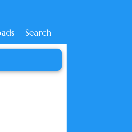
ads
Search