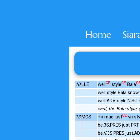
Home
Siar
CE
CE
C
10
LLE
well
style
Bala
well style Bala know
well.ADV style.N.SG
well, the Bala style
CE
13
MOS
+< mae just
yn sty
be.3S.PRES just PRT s
be.V.3S.PRES just.AD