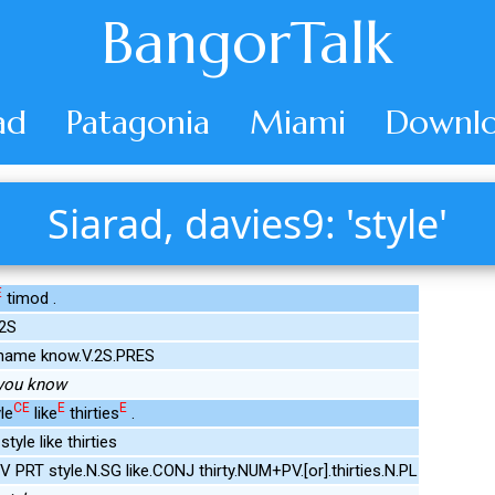
BangorTalk
ad
Patagonia
Miami
Downlo
Siarad, davies9: 'style'
E
timod .
.2S
 name know.V.2S.PRES
, you know
CE
E
E
le
like
thirties
.
tyle like thirties
V PRT style.N.SG like.CONJ thirty.NUM+PV.[or].thirties.N.PL