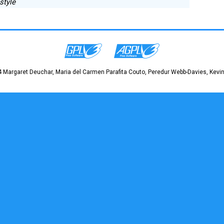
 style
 Margaret Deuchar, Maria del Carmen Parafita Couto, Peredur Webb-Davies, Kevin