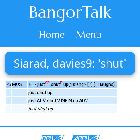
BangorTalk
Home
Menu
Siarad, davies9: 'shut'
CE
E
73
MOS
+< <just
shut
up@s:eng> [?] [=! laughs] .
just shut up
just.ADV shut.V.INFIN up.ADV
just shut up