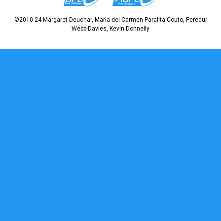
©2010-24 Margaret Deuchar, Maria del Carmen Parafita Couto, Peredur
Webb-Davies, Kevin Donnelly