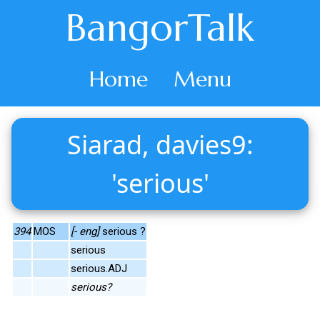
BangorTalk
Home
Menu
Siarad, davies9:
'serious'
394
MOS
[- eng]
serious ?
serious
serious.ADJ
serious?