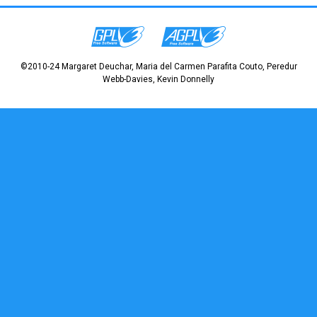
©2010-24 Margaret Deuchar, Maria del Carmen Parafita Couto, Peredur
Webb-Davies, Kevin Donnelly