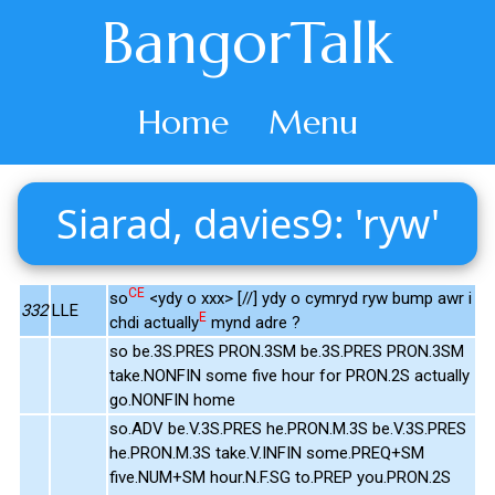
BangorTalk
Home
Menu
Siarad, davies9: 'ryw'
CE
so
<ydy o xxx> [//] ydy o cymryd ryw bump awr i
332
LLE
E
chdi actually
mynd adre ?
so be.3S.PRES PRON.3SM be.3S.PRES PRON.3SM
take.NONFIN some five hour for PRON.2S actually
go.NONFIN home
so.ADV be.V.3S.PRES he.PRON.M.3S be.V.3S.PRES
he.PRON.M.3S take.V.INFIN some.PREQ+SM
five.NUM+SM hour.N.F.SG to.PREP you.PRON.2S