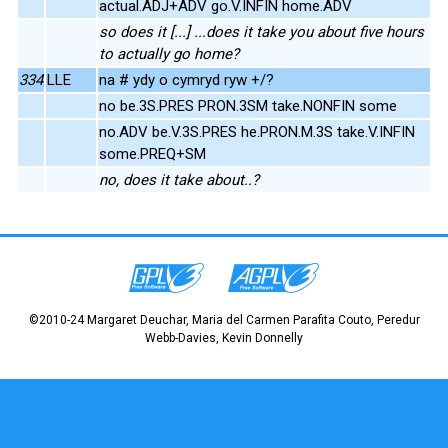
actual.ADJ+ADV go.V.INFIN home.ADV
so does it [...] ...does it take you about five hours
to actually go home?
334
LLE
na # ydy o cymryd ryw +/?
no be.3S.PRES PRON.3SM take.NONFIN some
no.ADV be.V.3S.PRES he.PRON.M.3S take.V.INFIN
some.PREQ+SM
no, does it take about..?
©2010-24 Margaret Deuchar, Maria del Carmen Parafita Couto, Peredur
Webb-Davies, Kevin Donnelly