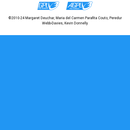
©2010-24 Margaret Deuchar, Maria del Carmen Parafita Couto, Peredur
Webb-Davies, Kevin Donnelly