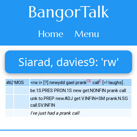
BangorTalk
Home
Menu
Siarad, davies9: 'rw'
CE
E
462
MOS
<rw i> [?] newydd gael prank
call
[=! laughs] .
be.1S.PRES PRON.1S new get.NONFIN prank call
unk to.PREP new.ADJ get.V.INFIN+SM prank.N.SG
call.SV.INFIN
I've just had a prank call