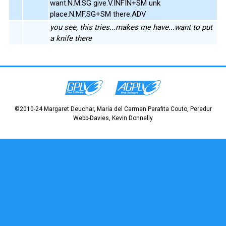
want.N.M.SG give.V.INFIN+SM unk
place.N.MF.SG+SM there.ADV
you see, this tries...makes me have...want to put
a knife there
©2010-24 Margaret Deuchar, Maria del Carmen Parafita Couto, Peredur
Webb-Davies, Kevin Donnelly