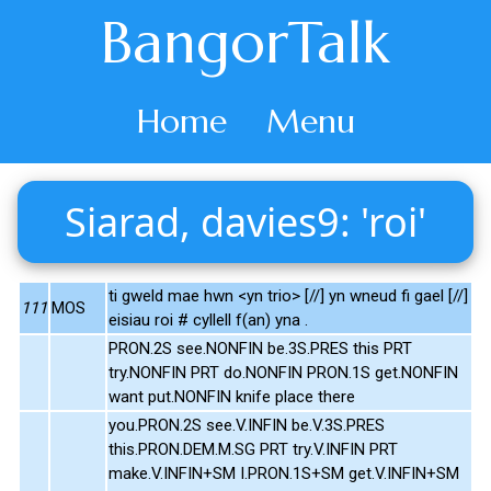
BangorTalk
Home
Menu
Siarad, davies9: 'roi'
ti gweld mae hwn <yn trio> [//] yn wneud fi gael [//]
111
MOS
eisiau roi # cyllell f(an) yna .
PRON.2S see.NONFIN be.3S.PRES this PRT
try.NONFIN PRT do.NONFIN PRON.1S get.NONFIN
want put.NONFIN knife place there
you.PRON.2S see.V.INFIN be.V.3S.PRES
this.PRON.DEM.M.SG PRT try.V.INFIN PRT
make.V.INFIN+SM I.PRON.1S+SM get.V.INFIN+SM