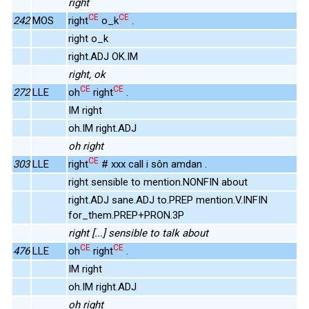
right
CE
CE
242
MOS
right
o_k
.
right o_k
right.ADJ OK.IM
right, ok
CE
CE
272
LLE
oh
right
.
IM right
oh.IM right.ADJ
oh right
CE
303
LLE
right
# xxx call i sôn amdan .
right sensible to mention.NONFIN about
right.ADJ sane.ADJ to.PREP mention.V.INFIN
for_them.PREP+PRON.3P
right [...] sensible to talk about
CE
CE
476
LLE
oh
right
.
IM right
oh.IM right.ADJ
oh right