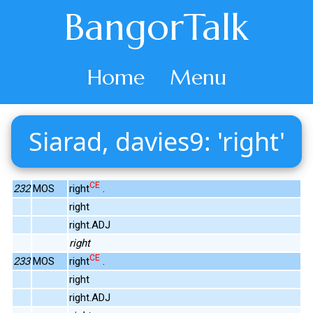
BangorTalk
Home
Menu
Siarad, davies9: 'right'
CE
232
MOS
right
.
right
right.ADJ
right
CE
233
MOS
right
.
right
right.ADJ